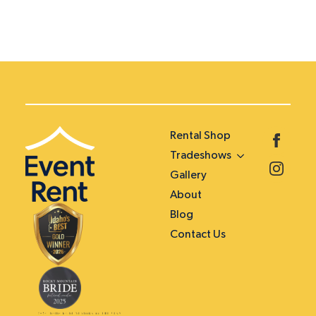
Rental Shop
Tradeshows
Gallery
About
Blog
Contact Us