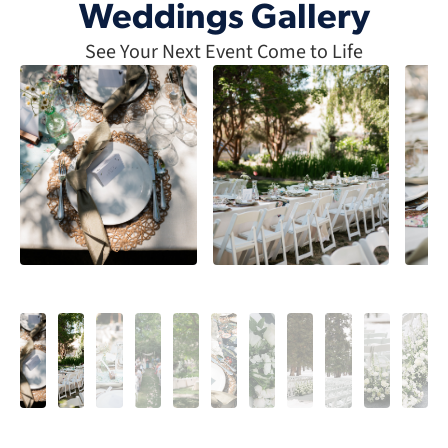
Weddings Gallery
See Your Next Event Come to Life