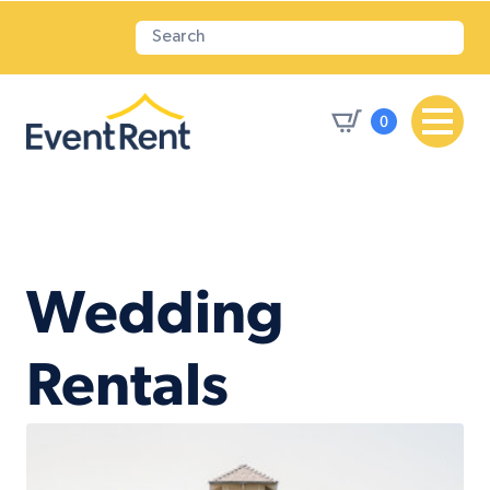
0
Wedding
Rentals