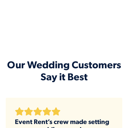
Our Wedding Customers
Say it Best
Event Rent’s crew made setting