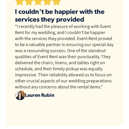
I couldn't be happier with the
services they provided
"I recently had the pleasure of working with Event
Rent for my wedding, and I couldn't be happier
with the services they provided. Event Rent proved
to be a valuable partner in ensuring our special day
was a resounding success. One of the standout
qualities of Event Rent was their punctuality. They
delivered the chairs, linens, and tables right on
schedule, and their timely pickup was equally
impressive. Their reliability allowed us to focus on
other crucial aspects of our wedding preparations
without any concerns about the rental items."
Lauren Rubin