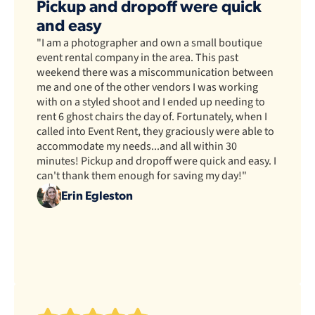
Pickup and dropoff were quick
and easy
"I am a photographer and own a small boutique
event rental company in the area. This past
weekend there was a miscommunication between
me and one of the other vendors I was working
with on a styled shoot and I ended up needing to
rent 6 ghost chairs the day of. Fortunately, when I
called into Event Rent, they graciously were able to
accommodate my needs...and all within 30
minutes! Pickup and dropoff were quick and easy. I
can't thank them enough for saving my day!"
Erin Egleston