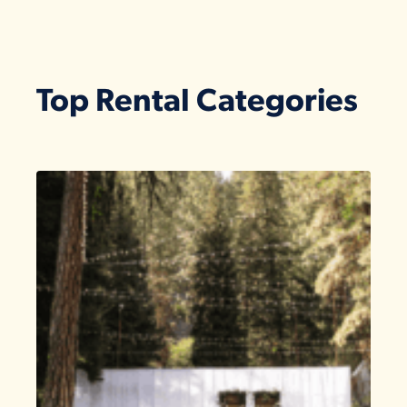
Top Rental Categories