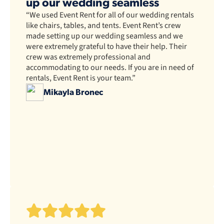
up our wedding seamless
“We used Event Rent for all of our wedding rentals
like chairs, tables, and tents. Event Rent’s crew
made setting up our wedding seamless and we
were extremely grateful to have their help. Their
crew was extremely professional and
accommodating to our needs. If you are in need of
rentals, Event Rent is your team.”
Mikayla Bronec