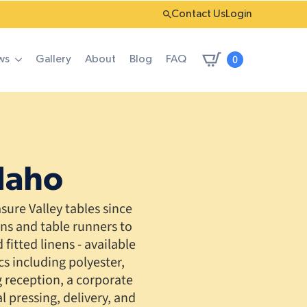
Contact Us
Login
0
ws
Gallery
About
Blog
FAQ
Idaho
ure Valley tables since
ins and table runners to
fitted linens - available
cs including polyester,
 reception, a corporate
 pressing, delivery, and