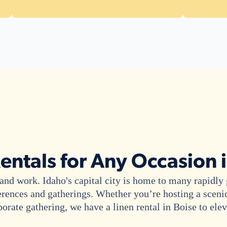
entals for Any Occasion 
ve and work. Idaho's capital city is home to many rapidl
erences and gatherings. Whether you’re hosting a sceni
porate gathering, we have a linen rental in Boise to ele