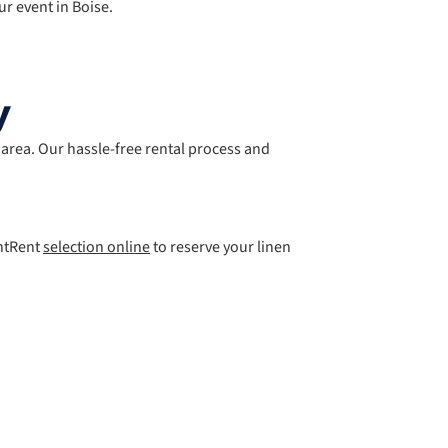
ur event in Boise.
y
e area. Our hassle-free rental process and
entRent
selection online
to reserve your linen