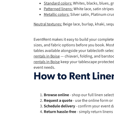
Standard colors:
Whites, blacks, blues, g
Patterned linens:
White lace, satin stripe
Metallic colors:
Silver satin, Platinum cru
Neutral textures:
Beige lace, burlap, khaki, s
EventRent makes it easy to build your complete
sizes, and fabric options before you book. Most
tables available alongside your tablecloth sele
rentals in Boise
— chiavari, folding, and barsto
rentals in Boise
keep your tablescape protected
event needs.
How to Rent Linen
Browse online
- shop our full linen selec
Request a quote
- use the online form or
Schedule delivery
- confirm your event d
Return hassle-free
- simply return linens