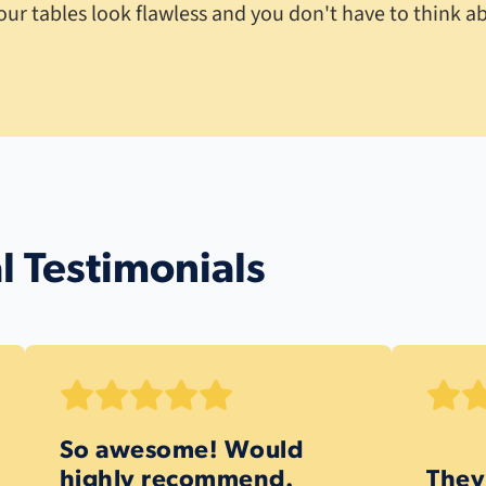
our tables look flawless and you don't have to think ab
l Testimonials
So awesome! Would
highly recommend.
They