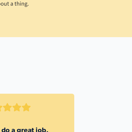
out a thing.
 do a great job.