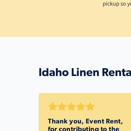
pickup so y
Idaho Linen Renta
Thank you, Event Rent,
for contributing to the