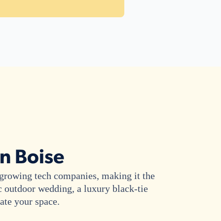
in Boise
y growing tech companies, making it the
c outdoor wedding, a luxury black-tie
vate your space.