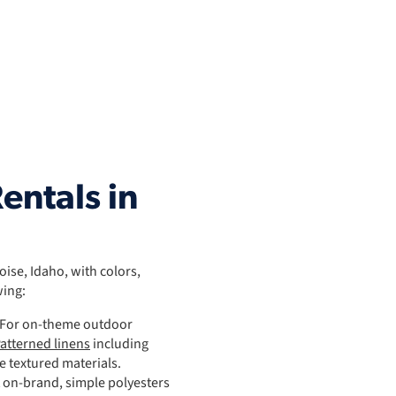
entals in
Boise, Idaho, with colors,
wing:
: For on-theme outdoor
atterned linens
including
le textured materials.
t on-brand, simple polyesters