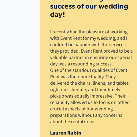
success of our wedding
day!
I recently had the pleasure of working
with Event Rent for my wedding, and I
couldn't be happier with the services
they provided. Event Rent proved to be a
valuable partner in ensuring our special
day was a resounding success.
One of the standout qualities of Event
Rent was their punctuality. They
delivered the chairs, linens, and tables
right on schedule, and their timely
pickup was equally impressive. Their
reliability allowed us to focus on other
crucial aspects of our wedding
preparations without any concerns
about the rental items.
Lauren Rubin