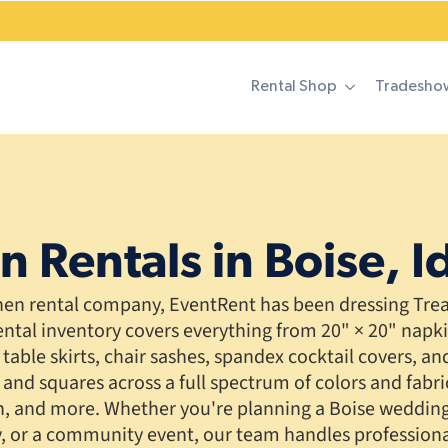
Rental Shop
Tradesho
n Rentals in Boise, 
inen rental company, EventRent has been dressing Treas
ental inventory covers everything from 20" × 20" napk
table skirts, chair sashes, spandex cocktail covers, and 
 and squares across a full spectrum of colors and fabri
in, and more. Whether you're planning a Boise wedding
y, or a community event, our team handles professional