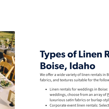
Types of Linen R
Boise, Idaho
We offer a wide variety of linen rentals in 
fabrics, and textures suitable for the follo
Linen rentals for weddings in Boise
weddings, choose from an array of
P
luxurious satin fabrics or burlap-sty
Corporate event linen rentals: Selec