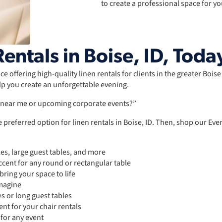
to create a professional space for yo
entals in Boise, ID, Toda
e offering high-quality linen rentals for clients in the greater Bois
lp you create an unforgettable evening.
s near me or upcoming corporate events?”
 preferred option for linen rentals in Boise, ID. Then, shop our Ev
les, large guest tables, and more
cent for any round or rectangular table
ring your space to life
imagine
es or long guest tables
nt for your chair rentals
 for any event