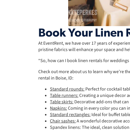
Book Your Linen R
At EventRent, we have over 17 years of experienc
pristine fabrics will enhance your space and he
“So, how can I book linen rentals for wedding
Check out more about us to learn why we’re the
rental in Boise, ID:
Standard rounds:
Perfect for cocktail tab
Table runners:
Creating a unique decor ac
Table skirts:
Decorative add-ons that can b
Napkins:
Coming in every color you can 
Standard rectangles:
Ideal for buffet tabl
Chair sashes:
A wonderful decorative acce
Spandex linens: The ideal, clean solution