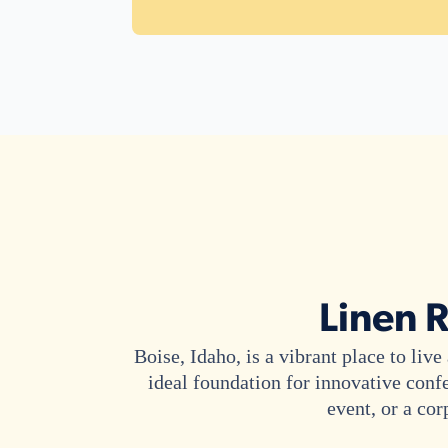
Linen R
Boise, Idaho, is a vibrant place to li
ideal foundation for innovative conf
event, or a cor