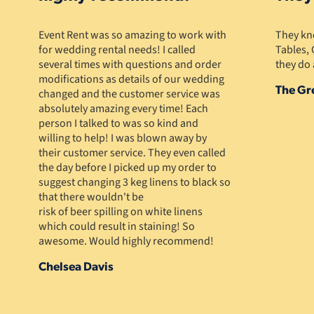
Event Rent was so amazing to work with
They kno
for wedding rental needs! I called
Tables, 
several times with questions and order
they do 
modifications as details of our wedding
The Gr
changed and the customer service was
absolutely amazing every time! Each
person I talked to was so kind and
willing to help! I was blown away by
their customer service. They even called
the day before I picked up my order to
suggest changing 3 keg linens to black so
that there wouldn't be
risk of beer spilling on white linens
which could result in staining! So
awesome. Would highly recommend!
Chelsea Davis