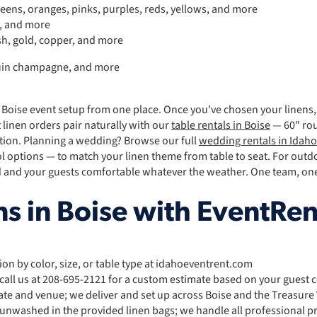
reens, oranges, pinks, purples, reds, yellows, and more
s, and more
sh, gold, copper, and more
equin champagne, and more
 Boise event setup from one place. Once you've chosen your linens
 linen orders pair naturally with our
table rentals in Boise
— 60" rou
ction. Planning a wedding? Browse our full
wedding rentals in Idaho
ol options — to match your linen theme from table to seat. For out
 and your guests comfortable whatever the weather. One team, one 
s in Boise with EventRen
tion by color, size, or table type at idahoeventrent.com
 call us at 208-695-2121 for a custom estimate based on your guest 
ate and venue; we deliver and set up across Boise and the Treasure 
 unwashed in the provided linen bags; we handle all professional p