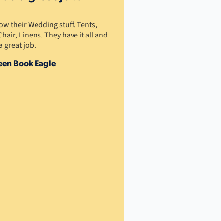
w their Wedding stuff. Tents,
Chair, Linens. They have it all and
a great job.
een Book Eagle