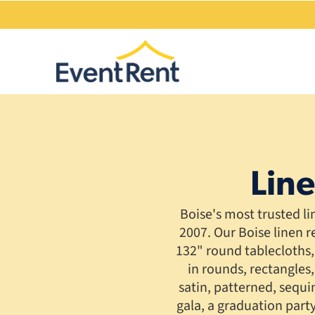
Line
Boise's most trusted l
2007. Our Boise linen r
132" round tablecloths, 
in rounds, rectangles,
satin, patterned, sequ
gala, a graduation part