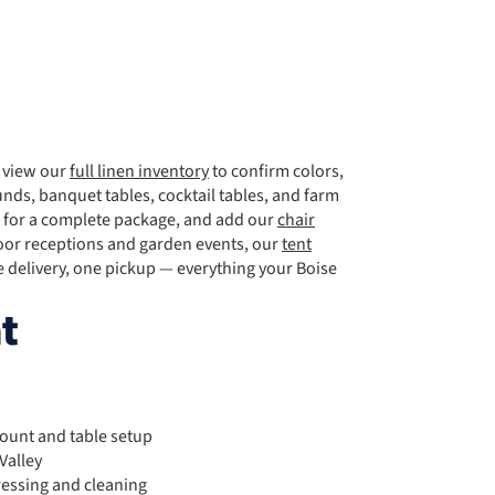
, view our
full linen inventory
to confirm colors,
nds, banquet tables, cocktail tables, and farm
for a complete package, and add our
chair
door receptions and garden events, our
tent
delivery, one pickup — everything your Boise
t
count and table setup
Valley
ressing and cleaning