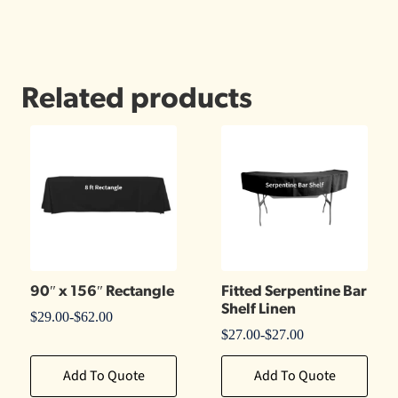
Related products
90″ x 156″ Rectangle
Fitted Serpentine Bar
Shelf Linen
$
29.00
-
$
62.00
$
27.00
-
$
27.00
Add To Quote
Add To Quote