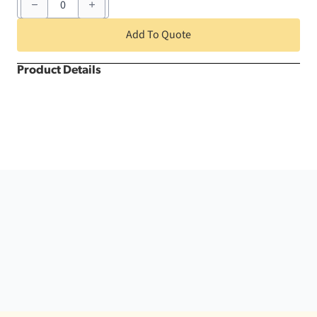
Burgundy
Round
quantity
Add To Quote
Product Details