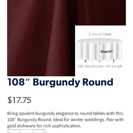
108″ Burgundy Round
$
17.75
Bring opulent burgundy elegance to round tables with this
108″ Burgundy Round. Ideal for winter weddings. Pair with
gold dishware for rich sophistication.
108"