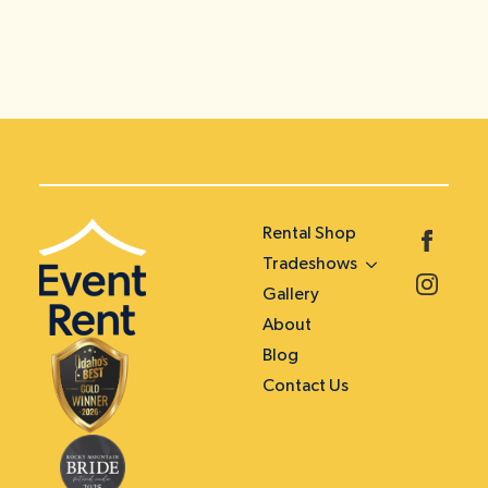
Rental Shop
Tradeshows
Gallery
About
Blog
Contact Us