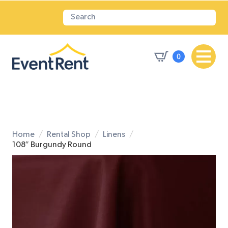
0
Home
Rental Shop
Linens
108″ Burgundy Round