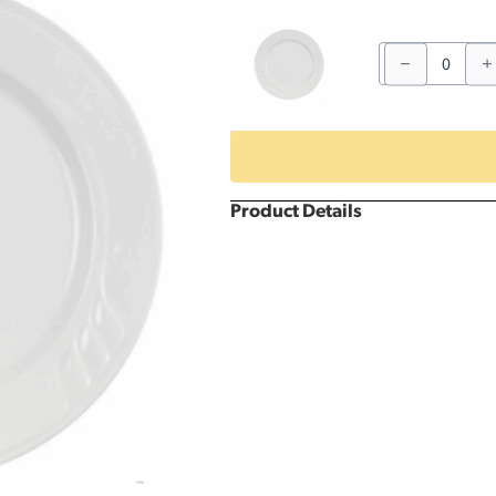
12"
Patterned
Dinner
Plate
quantity
Product Details