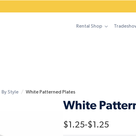
Rental Shop
Tradesho
By Style
White Patterned Plates
White Patter
$
1.25
-
$
1.25