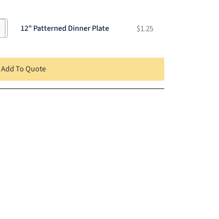
12" Patterned Dinner Plate
$
1.25
Add To Quote