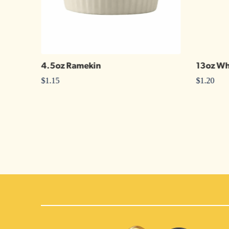
4.5oz Ramekin
13oz Wh
$
1.15
$
1.20