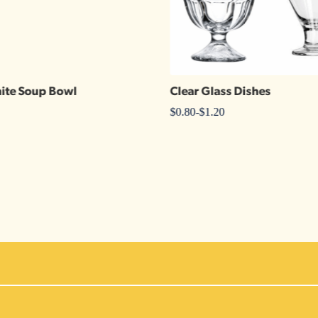
ite Soup Bowl
Clear Glass Dishes
$
0.80
-
$
1.20