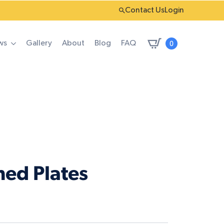
Contact Us
Login
0
ws
Gallery
About
Blog
FAQ
ned Plates