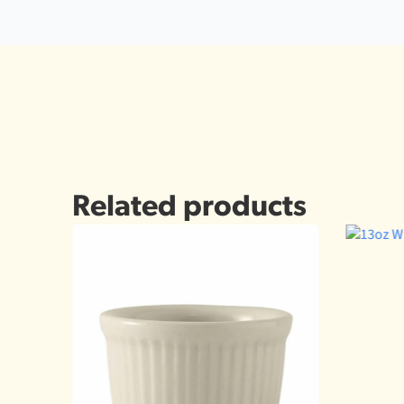
Related products