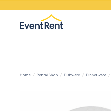
Home
Rental Shop
Dishware
Dinnerware