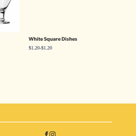
White Square Dishes
Plain
$
1.20
-
$
1.20
$
2.00