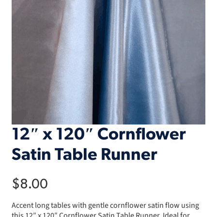
12″ x 120″ Cornflower
Satin Table Runner
$
8.00
Accent long tables with gentle cornflower satin flow using
this 12″ x 120″ Cornflower Satin Table Runner. Ideal for