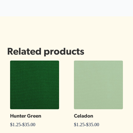
Related products
Hunter Green
Celadon
$
1.25
-
$
35.00
$
1.25
-
$
35.00