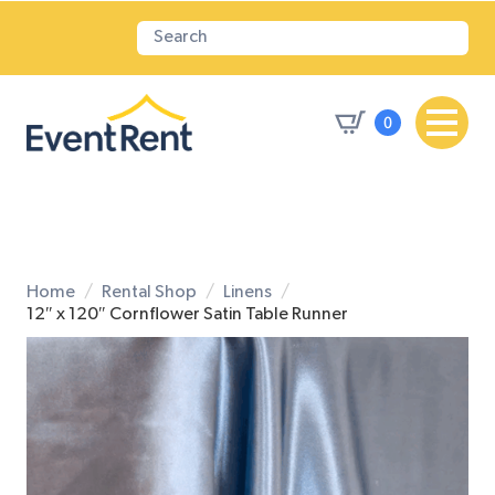
0
Home
Rental Shop
Linens
12″ x 120″ Cornflower Satin Table Runner