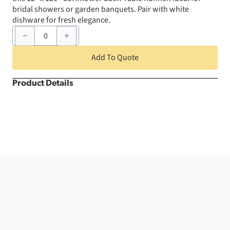
bridal showers or garden banquets. Pair with white
dishware for fresh elegance.
12"
x
120"
Cornflower
Add To Quote
Satin
Table
Runner
Product Details
quantity