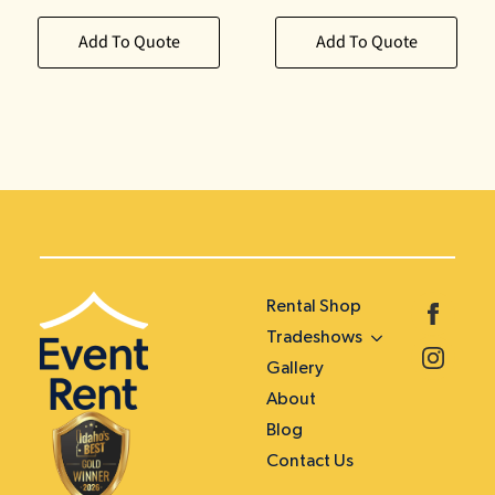
Add To Quote
Add To Quote
Rental Shop
Tradeshows
Gallery
About
Blog
Contact Us