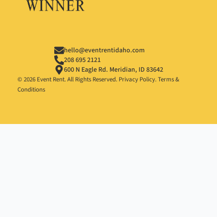
hello@eventrentidaho.com
208 695 2121
600 N Eagle Rd. Meridian, ID 83642
© 2026 Event Rent. All Rights Reserved.
Privacy Policy
.
Terms &
Conditions