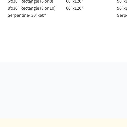
6’x30″ Rectangle (6 or 8)
60″x120″
90″x
8’x30″ Rectangle (8 or 10)
60″x120″
90″x
Serpentine- 30″x60″
Serp