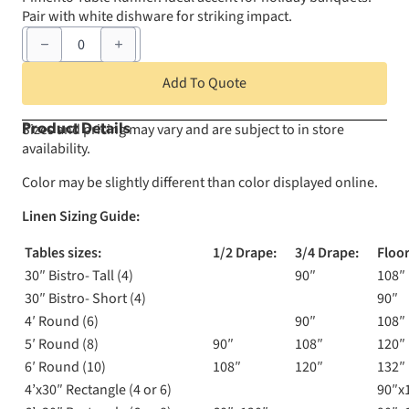
Pair with white dishware for striking impact.
12"
x
120"
Pimento
Add To Quote
Table
Runner
quantity
Sizes and pricing may vary and are subject to in store
Product Details
availability.
Color may be slightly different than color displayed online.
Linen Sizing Guide:
Tables sizes:
1/2 Drape:
3/4 Drape:
Floor
30″ Bistro- Tall (4)
90″
108″
30″ Bistro- Short (4)
90″
4′ Round (6)
90″
108″
5′ Round (8)
90″
108″
120″
6′ Round (10)
108″
120″
132″
4’x30″ Rectangle (4 or 6)
90″x