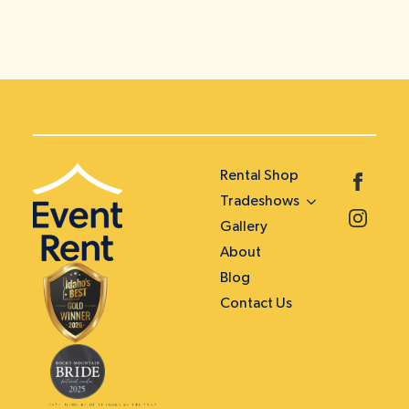
Rental Shop
Tradeshows
Gallery
About
Blog
Contact Us