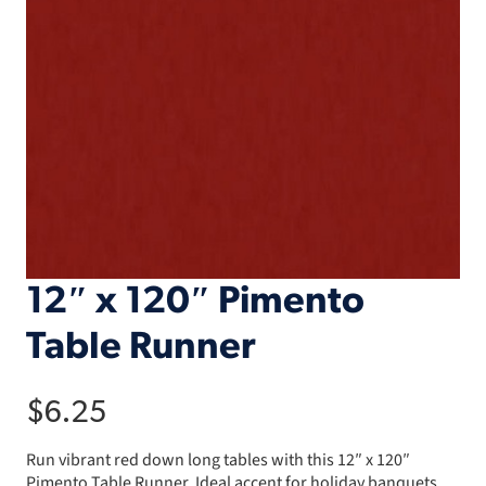
12″ x 120″ Pimento
Table Runner
$
6.25
Run vibrant red down long tables with this 12″ x 120″
Pimento Table Runner. Ideal accent for holiday banquets.