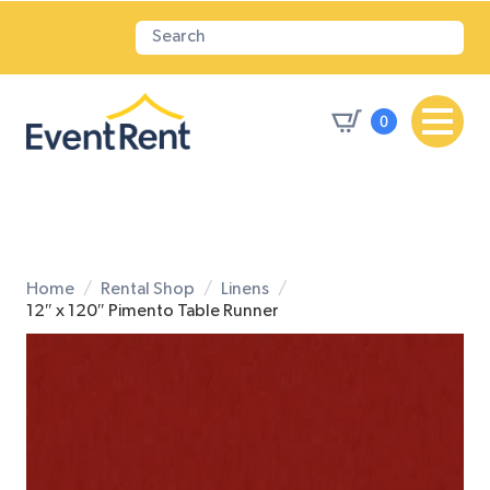
0
Home
Rental Shop
Linens
12″ x 120″ Pimento Table Runner