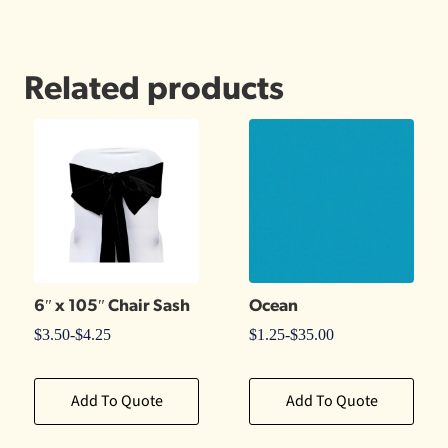
Related products
6″ x 105″ Chair Sash
Ocean
$
3.50
-
$
4.25
$
1.25
-
$
35.00
Add To Quote
Add To Quote