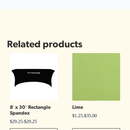
Related products
8′ x 30″ Rectangle
Lime
Spandex
$
1.25
-
$
35.00
$
29.25
-
$
29.25