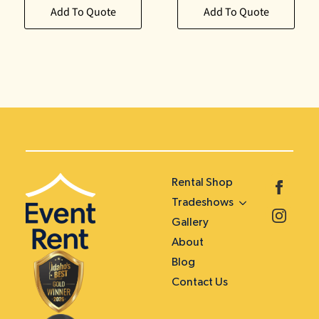
Add To Quote
Add To Quote
Rental Shop
Tradeshows
Gallery
About
Blog
Contact Us