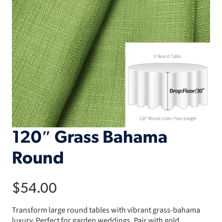
120″ Grass Bahama
Round
$
54.00
Transform large round tables with vibrant grass-bahama
luxury. Perfect for garden weddings. Pair with gold