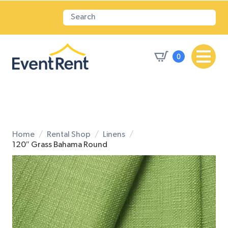
0
Home
Rental Shop
Linens
120″ Grass Bahama Round