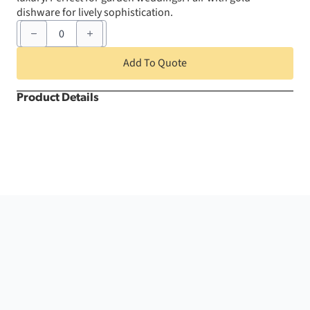
dishware for lively sophistication.
120"
Grass
Bahama
Round
Add To Quote
quantity
Product Details