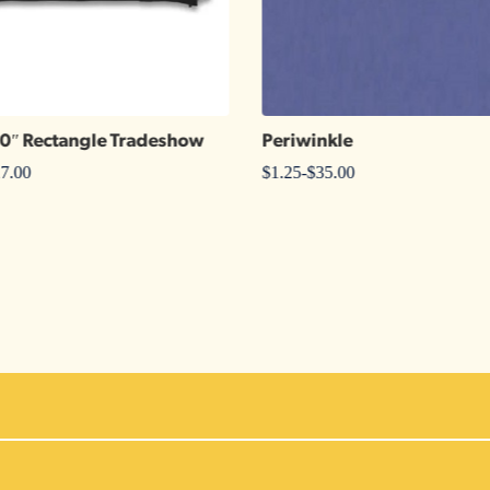
30″ Rectangle Tradeshow
Periwinkle
7.00
$
1.25
-
$
35.00