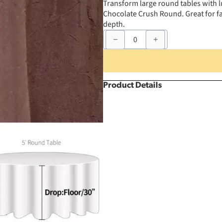
Transform large round tables with l
Chocolate Crush Round. Great for fa
depth.
120"
Chocolate
Crush
Round
quantity
Product Details