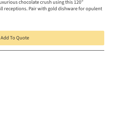
uxurious chocolate crush using this 120″
ll receptions. Pair with gold dishware for opulent
Add To Quote