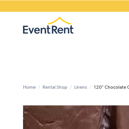
Home
Rental Shop
Linens
120″ Chocolate 