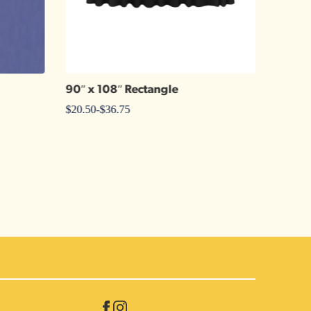
90″ x 108″ Rectangle
Jewel 
$
20.50
-
$
36.75
$
1.25
-
$