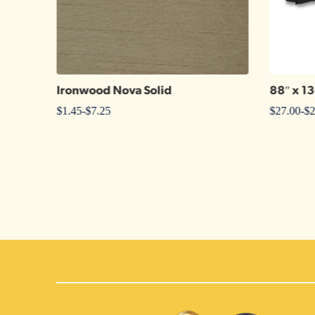
Ironwood Nova Solid
88″ x 1
$
1.45
-
$
7.25
$
27.00
-
$
2