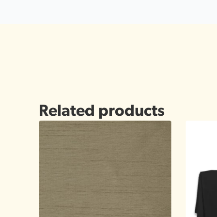
Related products