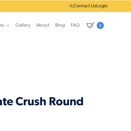
Contact Us
Login
0
ws
Gallery
About
Blog
FAQ
ate Crush Round