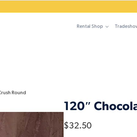
Rental Shop
Tradesho
Crush Round
120″ Chocol
$
32.50