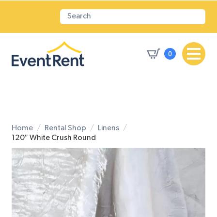
0
Home
Rental Shop
Linens
120″ White Crush Round