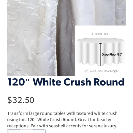
120″ White Crush Round
$
32.50
Transform large round tables with textured white crush
using this 120″ White Crush Round. Great for beachy
receptions. Pair with seashell accents for serene luxury.
120"