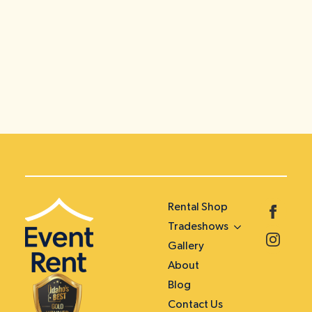
Rental Shop
Tradeshows
Gallery
About
Blog
Contact Us