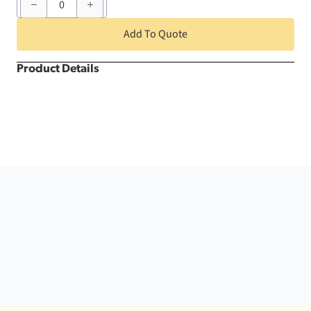
White
Crush
Round
Add To Quote
quantity
Product Details