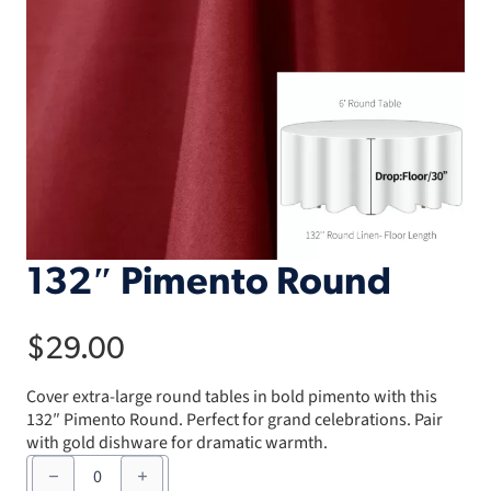
132″ Pimento Round
$
29.00
Cover extra-large round tables in bold pimento with this
132″ Pimento Round. Perfect for grand celebrations. Pair
with gold dishware for dramatic warmth.
132"
Pimento