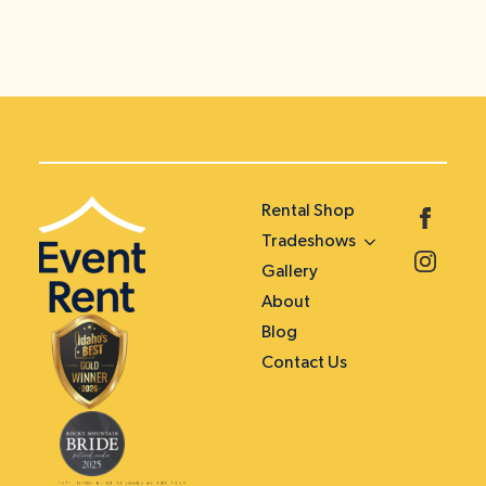
Rental Shop
Tradeshows
Gallery
About
Blog
Contact Us