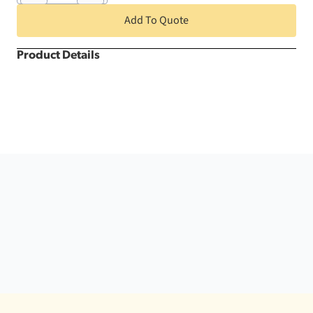
Round
quantity
Add To Quote
Product Details