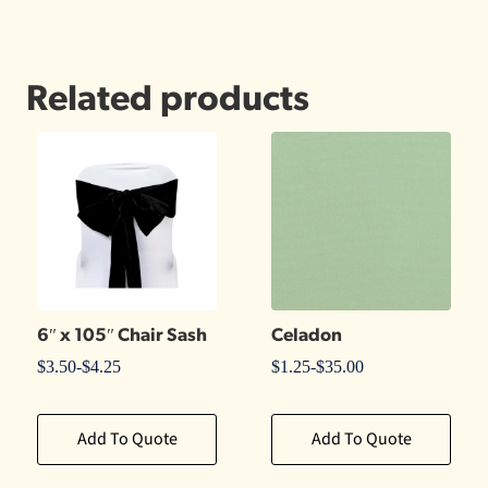
Related products
6″ x 105″ Chair Sash
Celadon
$
3.50
-
$
4.25
$
1.25
-
$
35.00
Add To Quote
Add To Quote