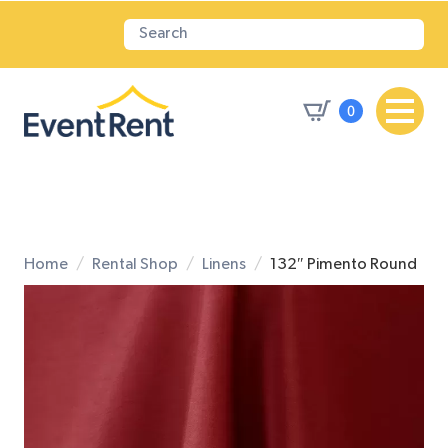
0
Home
Rental Shop
Linens
132″ Pimento Round