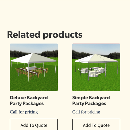
Related products
Deluxe Backyard
Simple Backyard
Party Packages
Party Packages
Call for pricing
Call for pricing
Add To Quote
Add To Quote