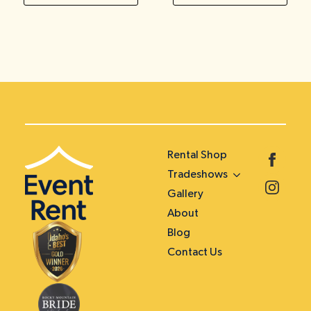
Rental Shop
Tradeshows
Gallery
About
Blog
Contact Us