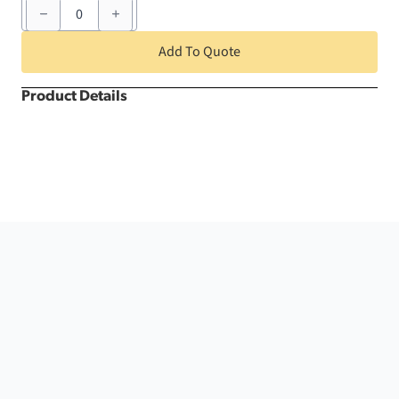
152
-
168
Person
Add To Quote
Deluxe
quantity
Product Details