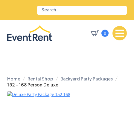
0
Home
Rental Shop
Backyard Party Packages
152 – 168 Person Deluxe