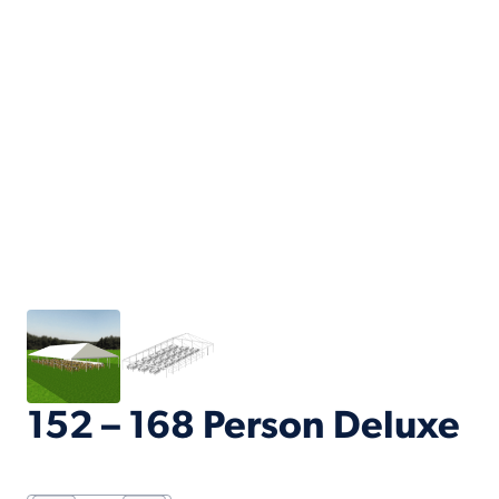
152 – 168 Person Deluxe