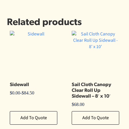
Related products
Sidewall
Sail Cloth Canopy
Clear Roll Up
$
0.00
-
$
84.50
Sidewall – 8′ x 10′
$
68.00
Add To Quote
Add To Quote