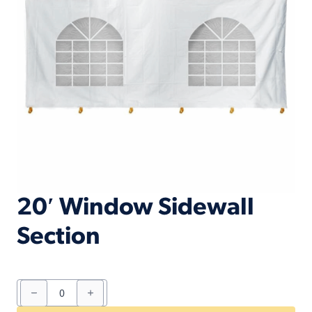
20′ Window Sidewall
Section
20'
Window
Sidewall