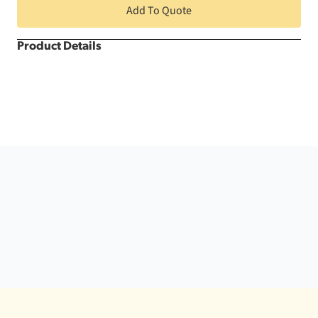
Section
Add To Quote
quantity
Product Details