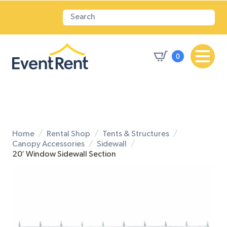
0
Home
Rental Shop
Tents & Structures
Canopy Accessories
Sidewall
20′ Window Sidewall Section