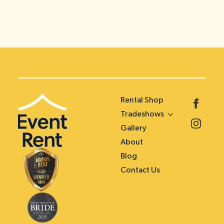
Rental Shop
Tradeshows
Gallery
About
Blog
Contact Us