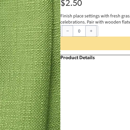
$
2.50
Finish place settings with fresh gra
celebrations. Pair with wooden flat
20"
x
20"
Grass
Bahama
Napkin
quantity
Product Details