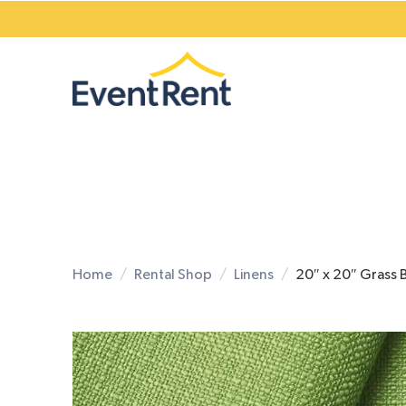
Home
Rental Shop
Linens
20″ x 20″ Grass