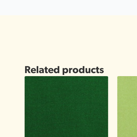
Related products