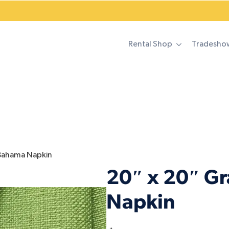
Rental Shop
Tradesho
 Bahama Napkin
20″ x 20″ G
Napkin