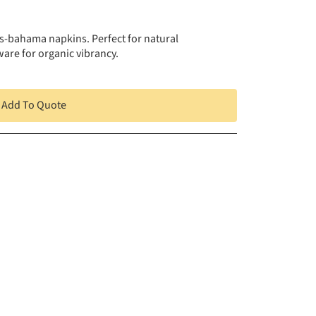
ss-bahama napkins. Perfect for natural
ware for organic vibrancy.
Add To Quote