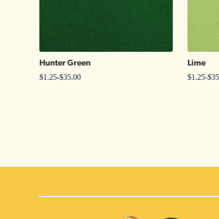
Hunter Green
Lime
$
1.25
-
$
35.00
$
1.25
-
$
35