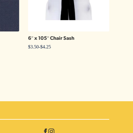
6″ x 105″ Chair Sash
Kelly 
$
3.50
-
$
4.25
$
6.25
-
$