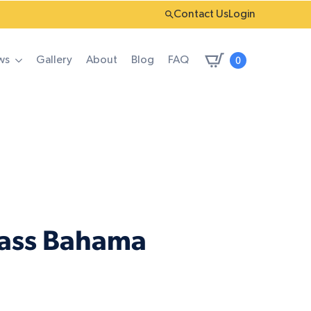
Contact Us
Login
0
ws
Gallery
About
Blog
FAQ
rass Bahama