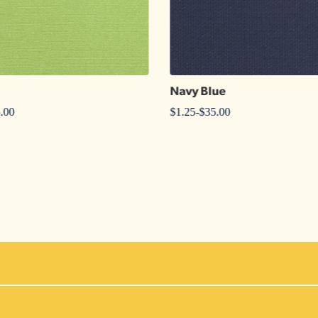
Navy Blue
.00
$
1.25
-
$
35.00