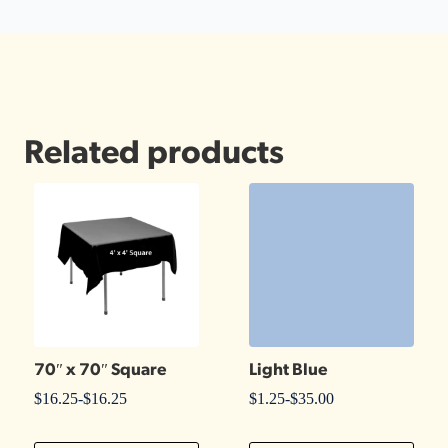
Related products
70″ x 70″ Square
Light Blue
$
16.25
-
$
16.25
$
1.25
-
$
35.00