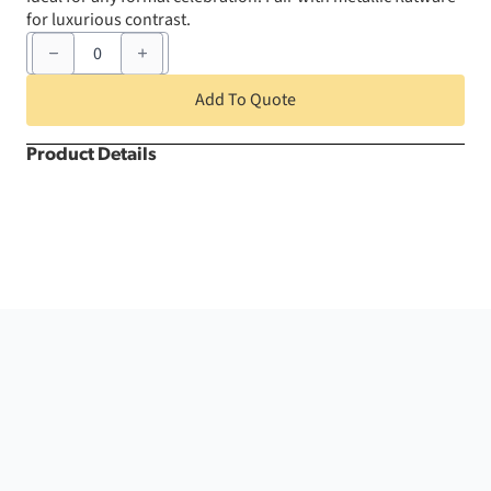
for luxurious contrast.
20"
x
20"
White
Add To Quote
Athena
Napkin
quantity
Product Details