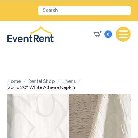
0
Home
Rental Shop
Linens
20″ x 20″ White Athena Napkin