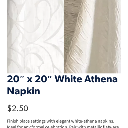
20″ x 20″ White Athena
Napkin
$
2.50
Finish place settings with elegant white-athena napkins.
Ideal for any formal celebration. Pair with metallic flatware