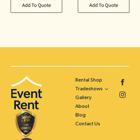
Add To Quote
Add To Quote
Rental Shop
Tradeshows
Gallery
About
Blog
Contact Us