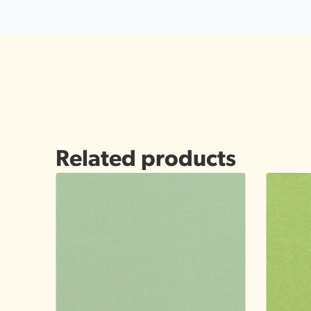
Related products