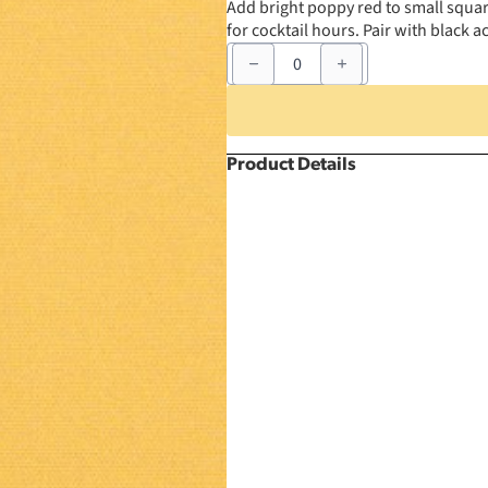
Add bright poppy red to small squar
for cocktail hours. Pair with black 
54"
x
54"
Poppy
Square
quantity
Product Details