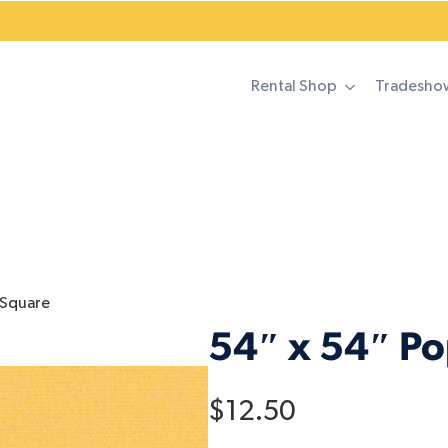
Rental Shop
Tradesho
 Square
54″ x 54″ P
$
12.50