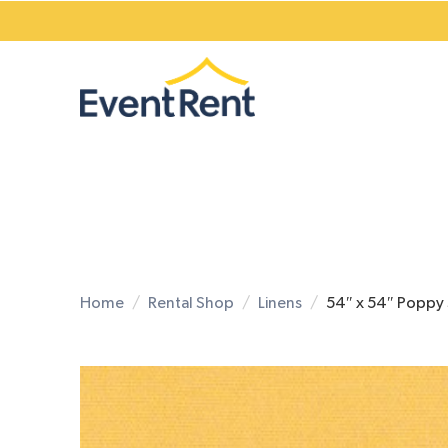
Home
Rental Shop
Linens
54″ x 54″ Poppy