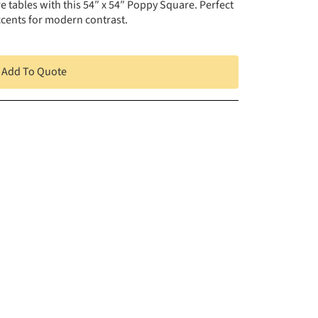
e tables with this 54″ x 54″ Poppy Square. Perfect
accents for modern contrast.
Add To Quote