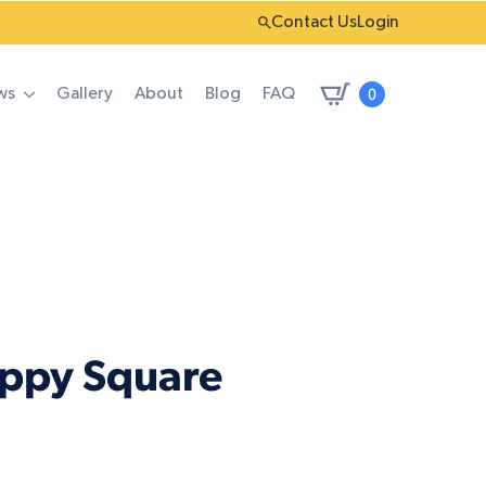
Contact Us
Login
0
ws
Gallery
About
Blog
FAQ
oppy Square