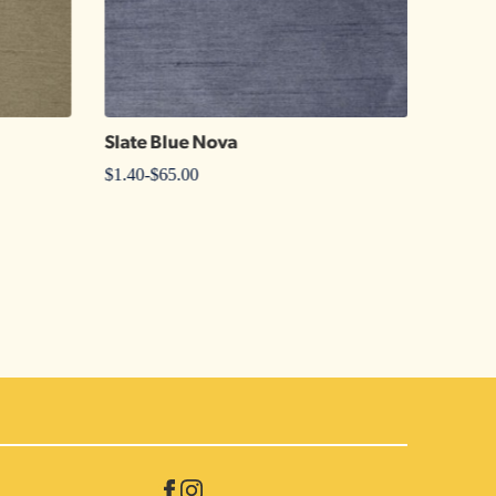
Slate Blue Nova
Periwi
$
1.40
-
$
65.00
$
1.25
-
$