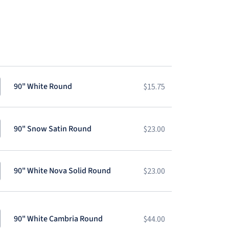
90" White Round
$
15.75
90" Snow Satin Round
$
23.00
90" White Nova Solid Round
$
23.00
90" White Cambria Round
$
44.00