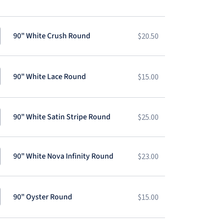
90" White Crush Round
$
20.50
90" White Lace Round
$
15.00
90" White Satin Stripe Round
$
25.00
90" White Nova Infinity Round
$
23.00
90" Oyster Round
$
15.00