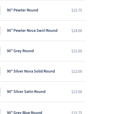
90" Pewter Round
$
15.75
90" Pewter Nova Swirl Round
$
24.00
90" Grey Round
$
15.00
90" Silver Nova Solid Round
$
22.00
90" Silver Satin Round
$
23.00
90" Grey Blue Round
$
15.75