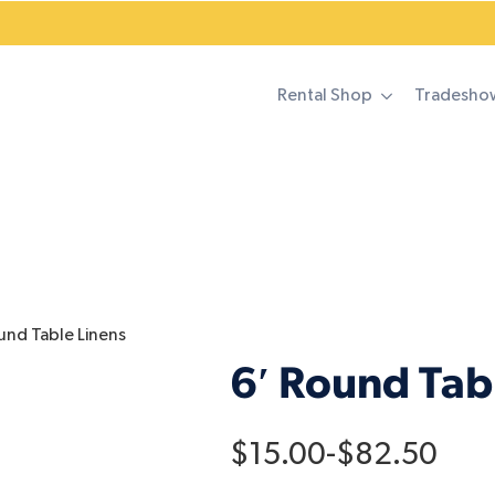
Rental Shop
Tradesho
und Table Linens
6′ Round Tab
$
15.00
-
$
82.50