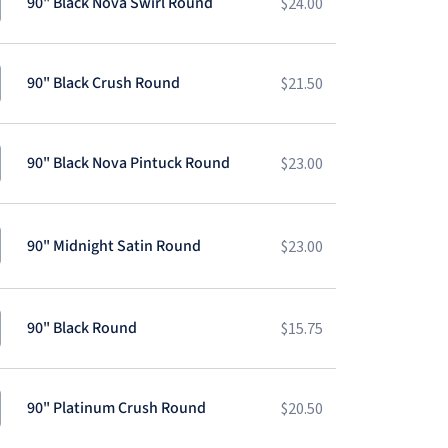
90" Black Nova Swirl Round
$
24.00
90" Black Crush Round
$
21.50
90" Black Nova Pintuck Round
$
23.00
90" Midnight Satin Round
$
23.00
90" Black Round
$
15.75
90" Platinum Crush Round
$
20.50