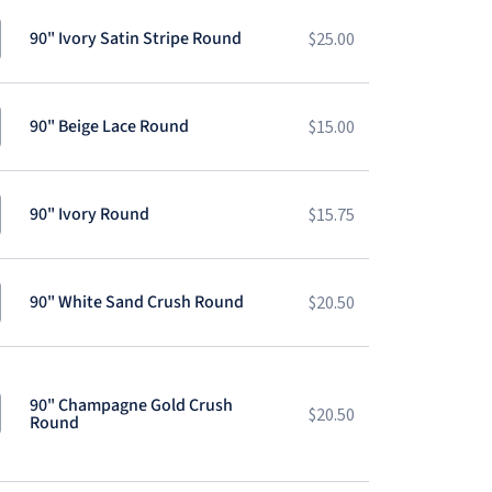
90" Ivory Satin Stripe Round
$
25.00
90" Beige Lace Round
$
15.00
90" Ivory Round
$
15.75
90" White Sand Crush Round
$
20.50
90" Champagne Gold Crush
$
20.50
Round