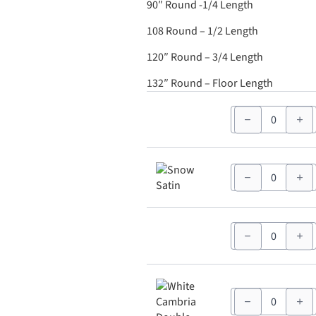
90″ Round -1/4 Length
108 Round – 1/2 Length
120″ Round – 3/4 Length
132″ Round – Floor Length
90"
White
Round
quantity
90"
Snow
Satin
Round
quantity
90"
White
Nova
Solid
Round
quantity
90"
White
Cambria