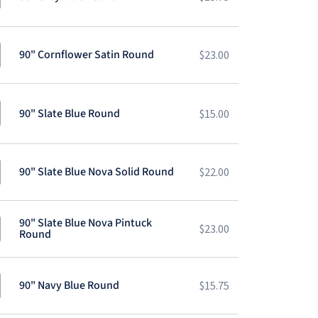
90" Cornflower Satin Round
$
23.00
90" Slate Blue Round
$
15.00
90" Slate Blue Nova Solid Round
$
22.00
90" Slate Blue Nova Pintuck
$
23.00
Round
90" Navy Blue Round
$
15.75