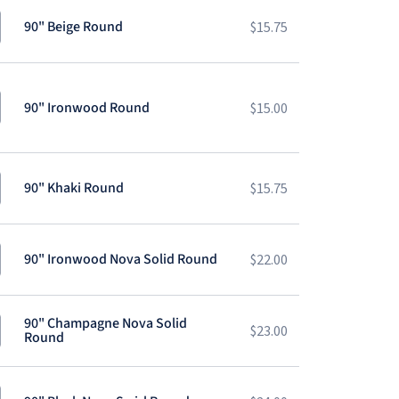
90" Beige Round
$
15.75
90" Ironwood Round
$
15.00
90" Khaki Round
$
15.75
90" Ironwood Nova Solid Round
$
22.00
90" Champagne Nova Solid
$
23.00
Round