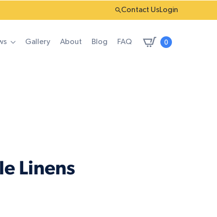
Contact Us
Login
0
ws
Gallery
About
Blog
FAQ
le Linens