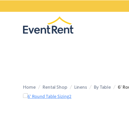
Home
Rental Shop
Linens
By Table
6′ Ro