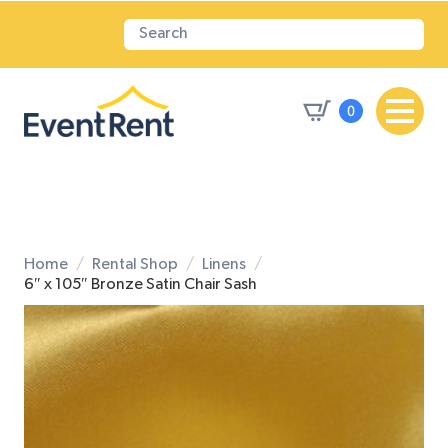
0
Home
Rental Shop
Linens
6″ x 105″ Bronze Satin Chair Sash