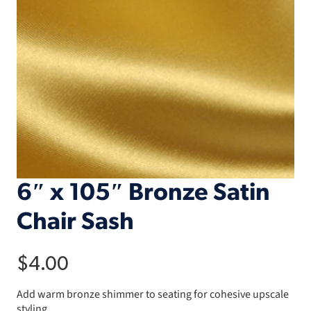
6″ x 105″ Bronze Satin
Chair Sash
$
4.00
Add warm bronze shimmer to seating for cohesive upscale
styling.