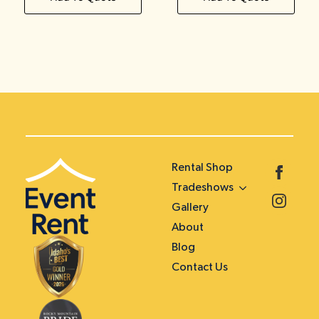
Rental Shop
Tradeshows
Gallery
About
Blog
Contact Us