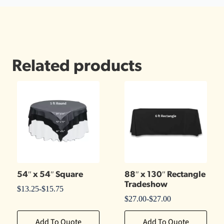
Related products
54″ x 54″ Square
88″ x 130″ Rectangle
Tradeshow
$
13.25
-
$
15.75
$
27.00
-
$
27.00
Add To Quote
Add To Quote