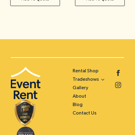
Rental Shop
Tradeshows
Gallery
About
Blog
Contact Us