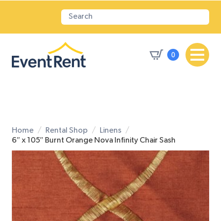
0
Home
Rental Shop
Linens
6″ x 105″ Burnt Orange Nova Infinity Chair Sash