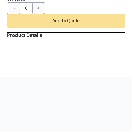
6"
x
105"
Burnt
Add To Quote
Orange
Nova
Infinity
Product Details
Chair
Sash
quantity