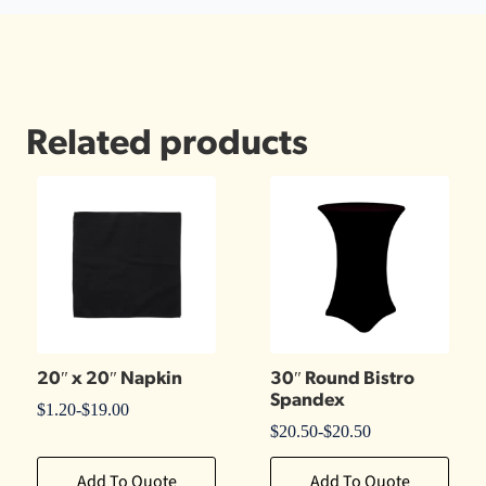
Related products
20″ x 20″ Napkin
30″ Round Bistro
Spandex
$
1.20
-
$
19.00
$
20.50
-
$
20.50
Add To Quote
Add To Quote