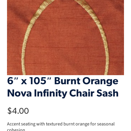
6″ x 105″ Burnt Orange
Nova Infinity Chair Sash
$
4.00
Accent seating with textured burnt orange for seasonal
cohesion.