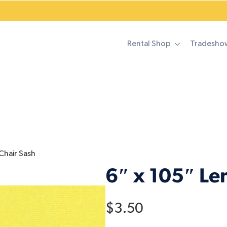
Rental Shop
Tradesho
Chair Sash
6″ x 105″ Le
$
3.50