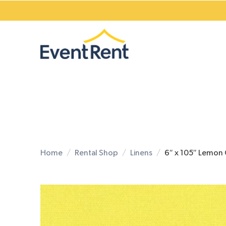
Home
Rental Shop
Linens
6″ x 105″ Lemon 