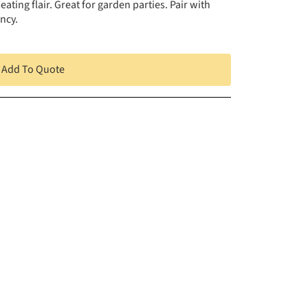
eating flair. Great for garden parties. Pair with
ncy.
Add To Quote