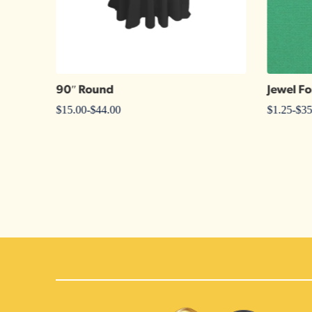
90″ Round
Jewel Fo
$
15.00
-
$
44.00
$
1.25
-
$
35