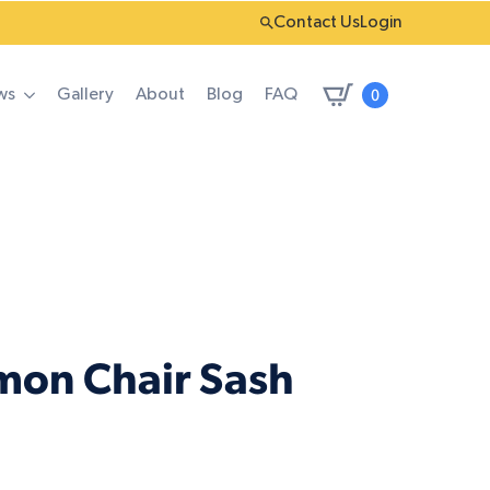
Contact Us
Login
0
ws
Gallery
About
Blog
FAQ
mon Chair Sash