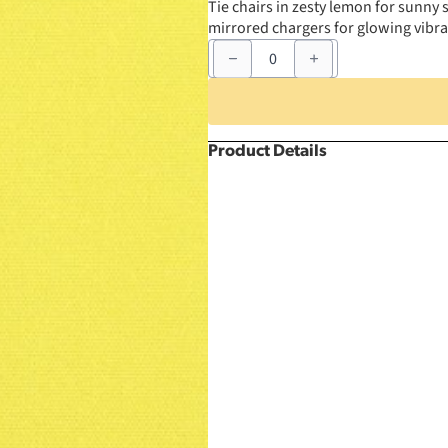
Tie chairs in zesty lemon for sunny s
mirrored chargers for glowing vibra
6"
x
105"
Lemon
Chair
Sash
quantity
Product Details