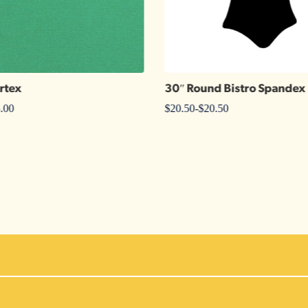
rtex
30″ Round Bistro Spandex
.00
$
20.50
-
$
20.50