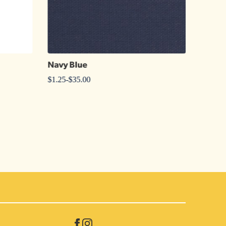
Navy Blue
Celad
$
1.25
-
$
35.00
$
1.25
-
$