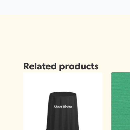
Related products