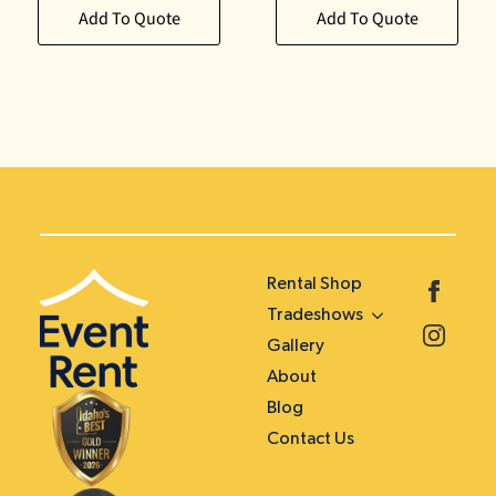
Add To Quote
Add To Quote
Rental Shop
Tradeshows
Gallery
About
Blog
Contact Us