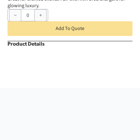
glowing luxury.
6"
x
105"
Purple
Add To Quote
Crush
Chair
Sash
Product Details
quantity