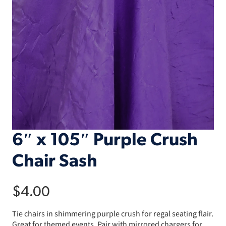
6″ x 105″ Purple Crush
Chair Sash
$
4.00
Tie chairs in shimmering purple crush for regal seating flair.
Great for themed events. Pair with mirrored chargers for