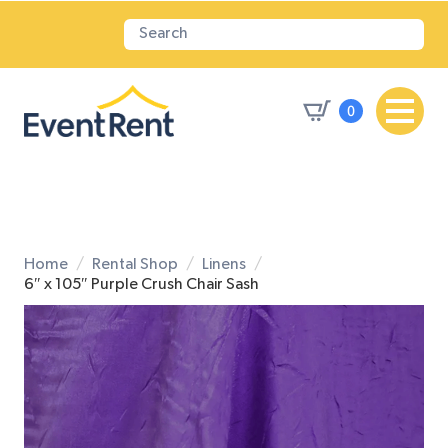
0
Home
Rental Shop
Linens
6″ x 105″ Purple Crush Chair Sash