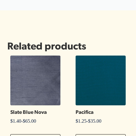
Related products
Slate Blue Nova
Pacifica
$
1.40
-
$
65.00
$
1.25
-
$
35.00