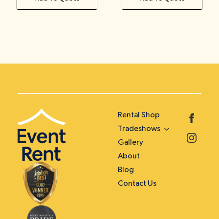
Rental Shop
Tradeshows
Gallery
About
Blog
Contact Us