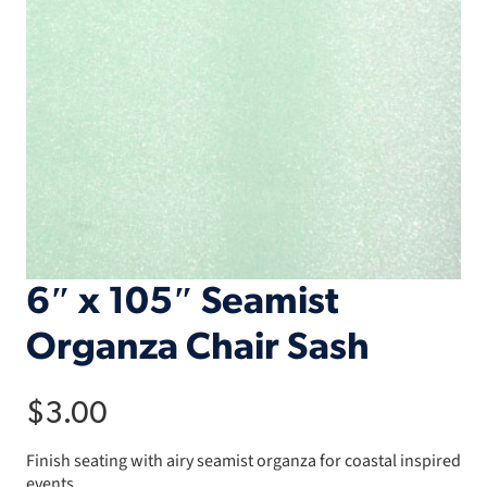
6″ x 105″ Seamist
Organza Chair Sash
$
3.00
Finish seating with airy seamist organza for coastal inspired
events.