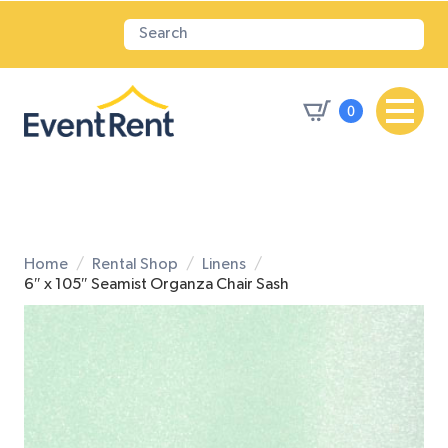
0
Home
Rental Shop
Linens
6″ x 105″ Seamist Organza Chair Sash