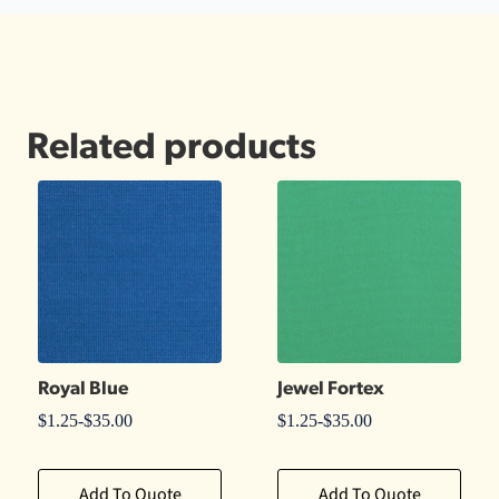
Related products
Royal Blue
Jewel Fortex
$
1.25
-
$
35.00
$
1.25
-
$
35.00
Add To Quote
Add To Quote