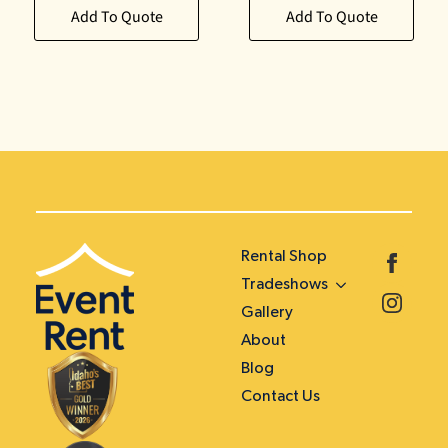
Add To Quote
Add To Quote
Rental Shop
Tradeshows
Gallery
About
Blog
Contact Us