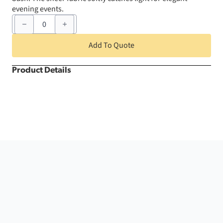
evening events.
6"
x
105"
Silver
Add To Quote
Organza
Chair
Sash
Product Details
quantity