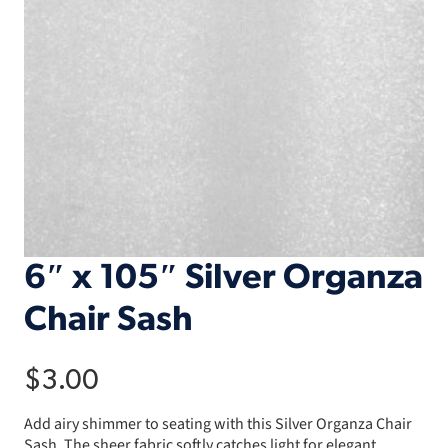
6″ x 105″ Silver Organza
Chair Sash
$
3.00
Add airy shimmer to seating with this Silver Organza Chair
Sash. The sheer fabric softly catches light for elegant