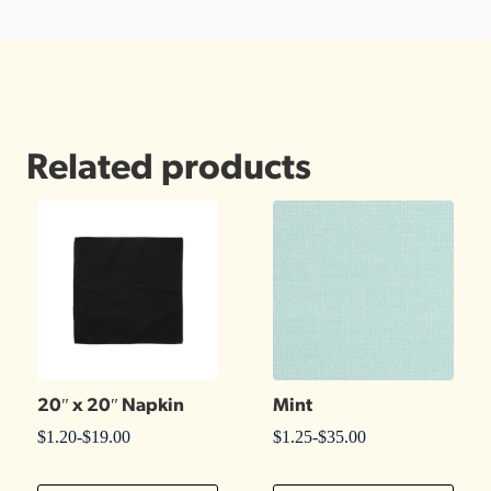
Related products
20″ x 20″ Napkin
Mint
$
1.20
-
$
19.00
$
1.25
-
$
35.00