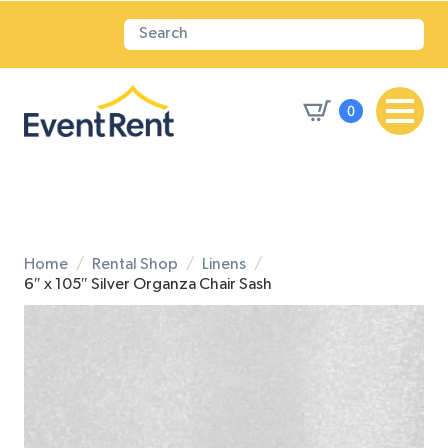
0
Home
Rental Shop
Linens
6″ x 105″ Silver Organza Chair Sash