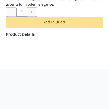
accents for modern elegance.
60"
x
120"
Pimento
Add To Quote
Rectangle
quantity
Product Details