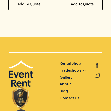
Add To Quote
Add To Quote
Rental Shop
Tradeshows
Gallery
About
Blog
Contact Us