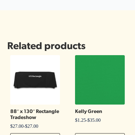
Related products
88″ x 130″ Rectangle
Kelly Green
Tradeshow
$
1.25
-
$
35.00
$
27.00
-
$
27.00