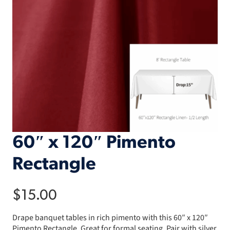
60″ x 120″ Pimento
Rectangle
$
15.00
Drape banquet tables in rich pimento with this 60″ x 120″
Pimento Rectangle. Great for formal seating. Pair with silver