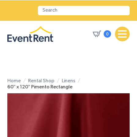
0
Home
Rental Shop
Linens
60″ x 120″ Pimento Rectangle