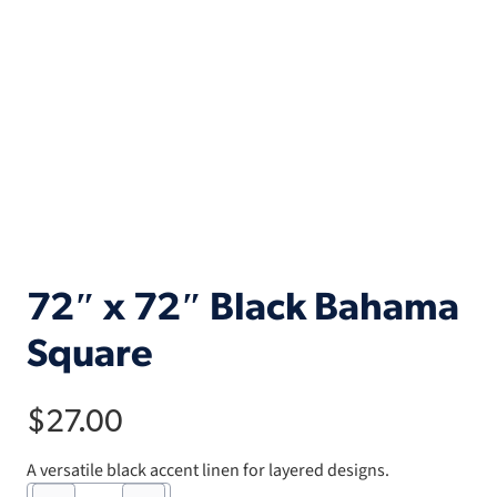
72″ x 72″ Black Bahama
Square
$
27.00
A versatile black accent linen for layered designs.
72"