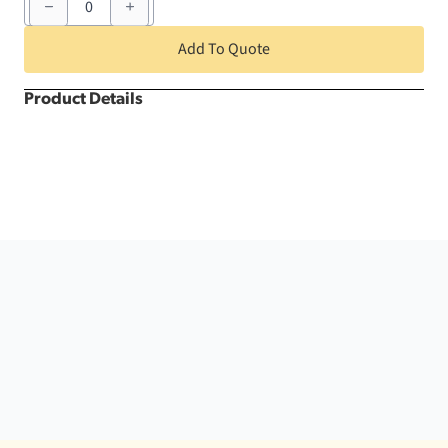
x
72"
Black
Add To Quote
Bahama
Square
quantity
Product Details