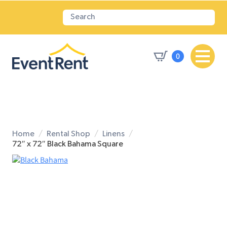
0
Home
Rental Shop
Linens
72″ x 72″ Black Bahama Square