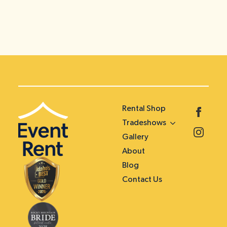
Rental Shop
Tradeshows
Gallery
About
Blog
Contact Us