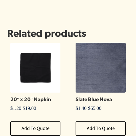
Related products
20″ x 20″ Napkin
Slate Blue Nova
$
1.20
-
$
19.00
$
1.40
-
$
65.00
Add To Quote
Add To Quote