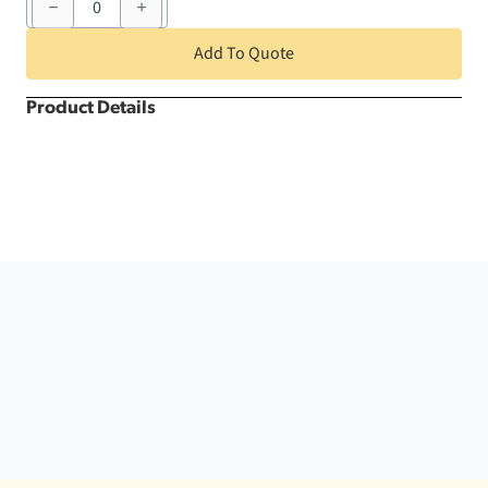
x
72"
Soft
Add To Quote
Gold
Nova
Solid
Product Details
Square
quantity