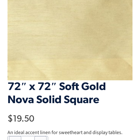
72″ x 72″ Soft Gold
Nova Solid Square
$
19.50
An ideal accent linen for sweetheart and display tables.
72"