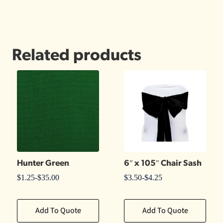
Related products
Hunter Green
6″ x 105″ Chair Sash
$
1.25
-
$
35.00
$
3.50
-
$
4.25
Add To Quote
Add To Quote