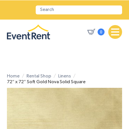
0
Home
Rental Shop
Linens
72″ x 72″ Soft Gold Nova Solid Square