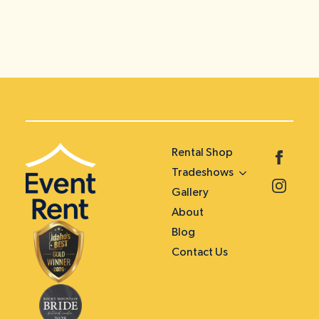
Rental Shop
Tradeshows
Gallery
About
Blog
Contact Us