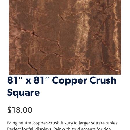
81″ x 81″ Copper Crush
Square
$
18.00
Bring neutral copper-crush luxury to larger square tables.
Perfect for fall displays. Pair with gold accents for rich