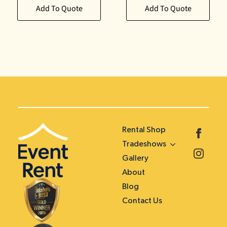
Add To Quote
Add To Quote
Rental Shop
Tradeshows
Gallery
About
Blog
Contact Us