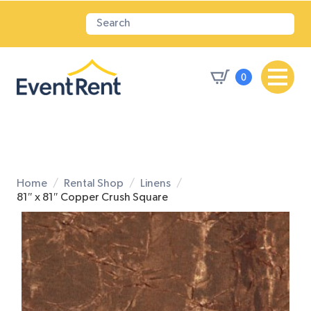
0
Home
Rental Shop
Linens
81″ x 81″ Copper Crush Square