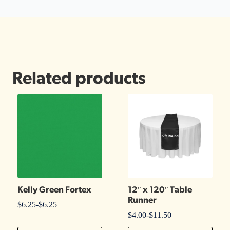
Related products
Kelly Green Fortex
12″ x 120″ Table
Runner
$
6.25
-
$
6.25
$
4.00
-
$
11.50