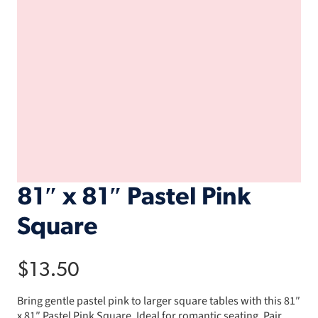
81″ x 81″ Pastel Pink
Square
$
13.50
Bring gentle pastel pink to larger square tables with this 81″
x 81″ Pastel Pink Square. Ideal for romantic seating. Pair