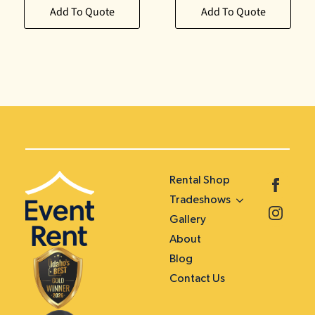
Add To Quote
Add To Quote
Rental Shop
Tradeshows
Gallery
About
Blog
Contact Us