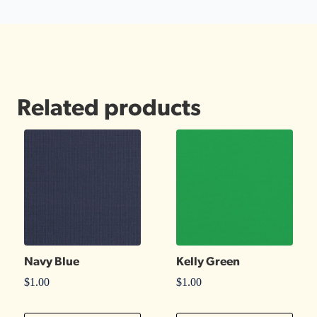
Related products
Navy Blue
Kelly Green
$
1.00
$
1.00