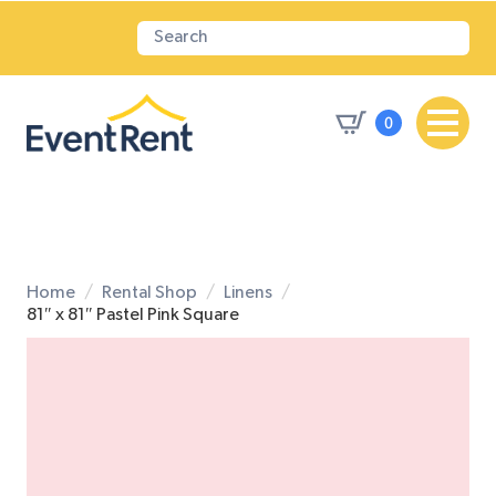
0
Home
Rental Shop
Linens
81″ x 81″ Pastel Pink Square