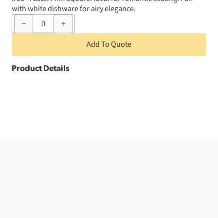
with white dishware for airy elegance.
81"
x
81"
Pastel
Add To Quote
Pink
Square
quantity
Product Details