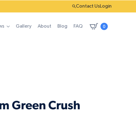
Contact Us
Login
0
ws
Gallery
About
Blog
FAQ
um Green Crush