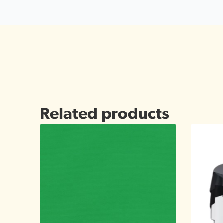
Related products