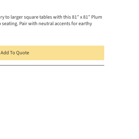
y to larger square tables with this 81″ x 81″ Plum
seating. Pair with neutral accents for earthy
Add To Quote