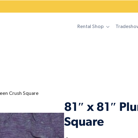
Rental Shop
Tradesho
reen Crush Square
81″ x 81″ Pl
Square