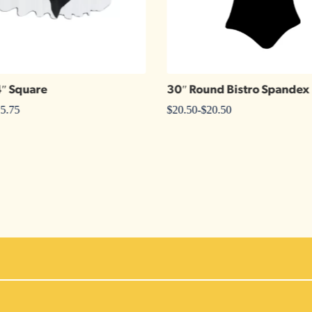
4″ Square
30″ Round Bistro Spandex
5.75
$
20.50
-
$
20.50