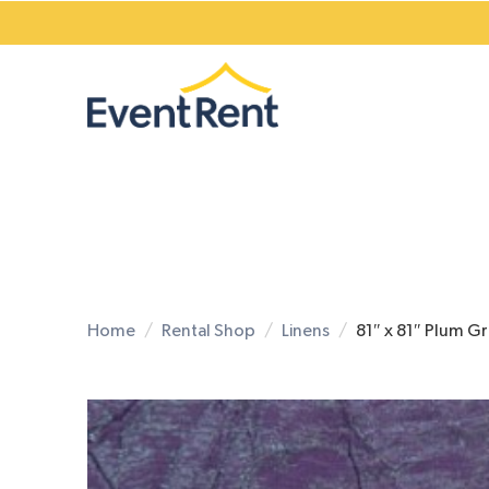
Home
Rental Shop
Linens
81″ x 81″ Plum G