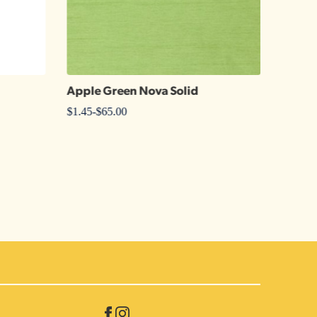
Apple Green Nova Solid
Kelly 
$
1.45
-
$
65.00
$
1.25
-
$