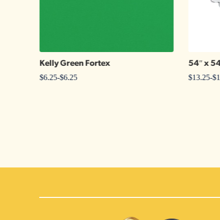
Kelly Green Fortex
54″ x 5
$
6.25
-
$
6.25
$
13.25
-
$
1