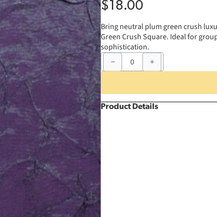
$
18.00
Bring neutral plum green crush luxur
Green Crush Square. Ideal for group 
sophistication.
81"
x
81"
Plum
Green
Crush
Square
Product Details
quantity