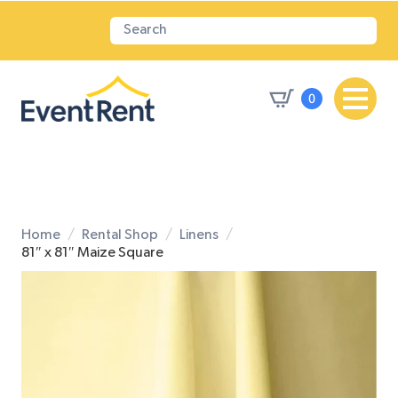
0
Home
Rental Shop
Linens
81″ x 81″ Maize Square