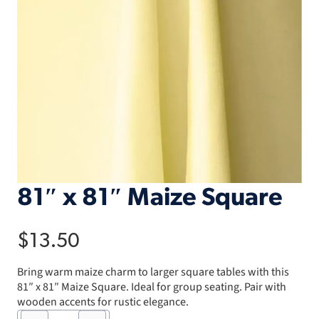
81″ x 81″ Maize Square
$
13.50
Bring warm maize charm to larger square tables with this
81″ x 81″ Maize Square. Ideal for group seating. Pair with
wooden accents for rustic elegance.
81"