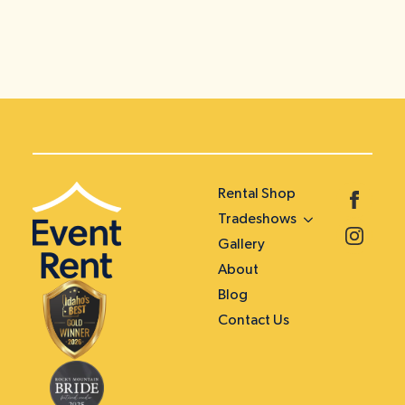
Rental Shop
Tradeshows
Gallery
About
Blog
Contact Us