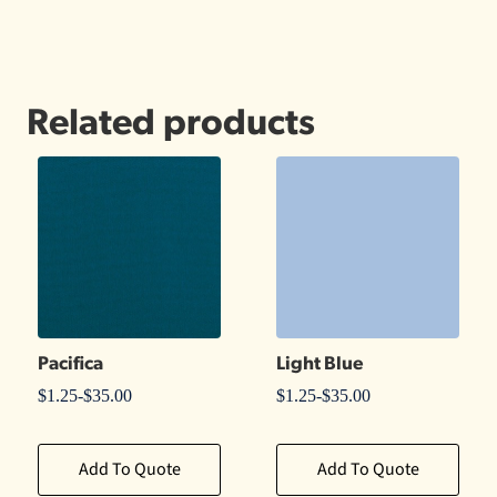
Related products
Pacifica
Light Blue
$
1.25
-
$
35.00
$
1.25
-
$
35.00
Add To Quote
Add To Quote