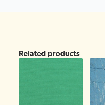
Related products