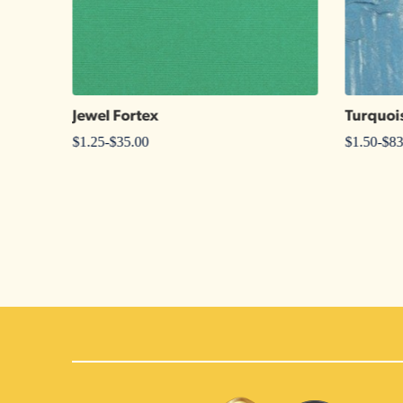
Jewel Fortex
Turquoi
$
1.25
-
$
35.00
$
1.50
-
$
83