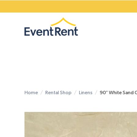
Home
Rental Shop
Linens
90″ White Sand 