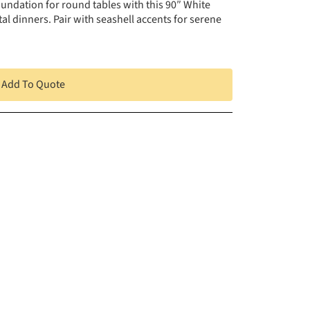
undation for round tables with this 90″ White
l dinners. Pair with seashell accents for serene
Add To Quote