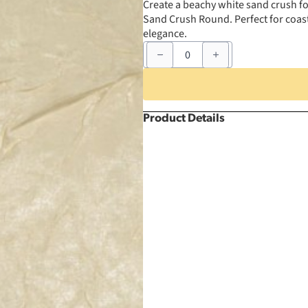
Create a beachy white sand crush fo
Sand Crush Round. Perfect for coasta
elegance.
90"
White
Sand
Crush
Round
quantity
Product Details