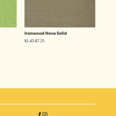
Ironwood Nova Solid
20″ x
$
1.45
-
$
7.25
$
1.20
-
$