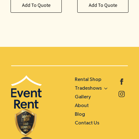
Add To Quote
Add To Quote
Rental Shop
Tradeshows
Gallery
About
Blog
Contact Us