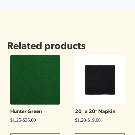
Related products
Hunter Green
20″ x 20″ Napkin
$
1.25
-
$
35.00
$
1.20
-
$
19.00