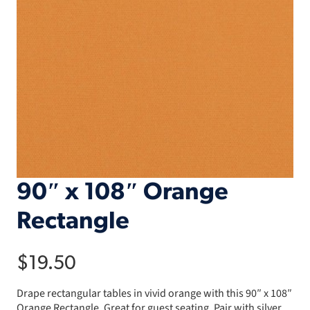
90″ x 108″ Orange
Rectangle
$
19.50
Drape rectangular tables in vivid orange with this 90″ x 108″
Orange Rectangle. Great for guest seating. Pair with silver