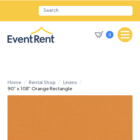
0
Home
Rental Shop
Linens
90″ x 108″ Orange Rectangle