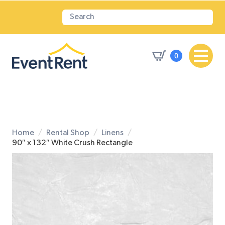
0
Home
Rental Shop
Linens
90″ x 132″ White Crush Rectangle