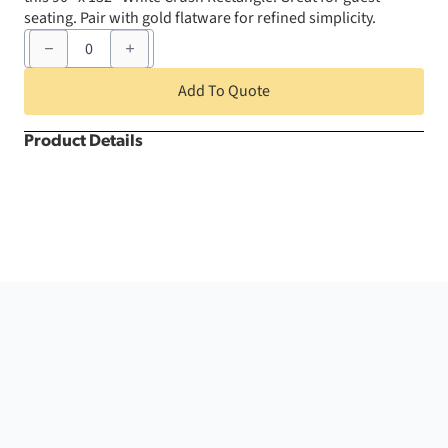
seating. Pair with gold flatware for refined simplicity.
90"
x
132"
White
Add To Quote
Crush
Rectangle
quantity
Product Details