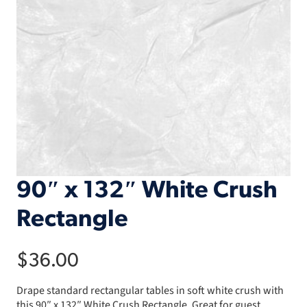
90″ x 132″ White Crush
Rectangle
$
36.00
Drape standard rectangular tables in soft white crush with
this 90″ x 132″ White Crush Rectangle. Great for guest