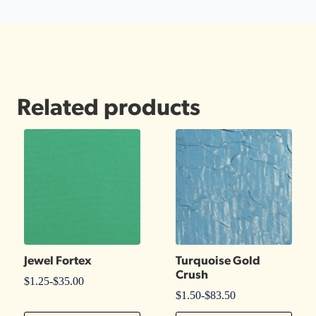
Related products
Jewel Fortex
Turquoise Gold
Crush
$
1.25
-
$
35.00
$
1.50
-
$
83.50