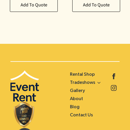
Add To Quote
Add To Quote
Rental Shop
Tradeshows
Gallery
About
Blog
Contact Us