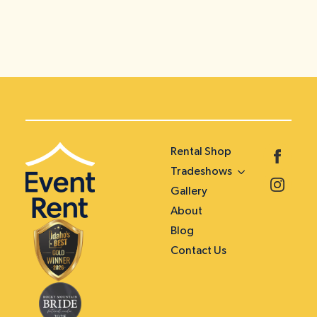
Rental Shop
Tradeshows
Gallery
About
Blog
Contact Us