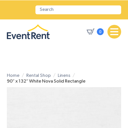
0
Home
Rental Shop
Linens
90″ x 132″ White Nova Solid Rectangle