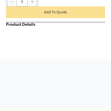
x
132"
White
Add To Quote
Nova
Solid
Rectangle
Product Details
quantity