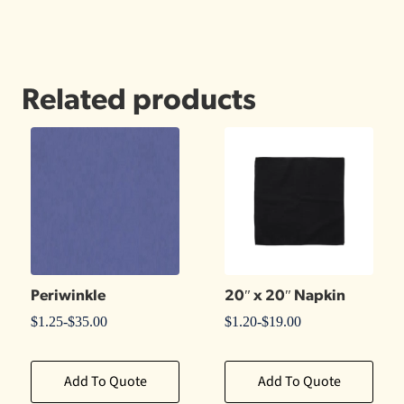
Related products
Periwinkle
20″ x 20″ Napkin
$
1.25
-
$
35.00
$
1.20
-
$
19.00
Add To Quote
Add To Quote