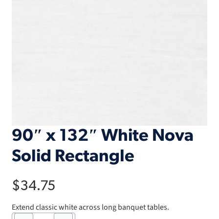
90″ x 132″ White Nova
Solid Rectangle
$
34.75
Extend classic white across long banquet tables.
90"