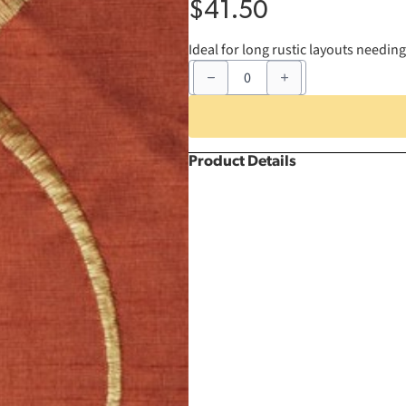
$
41.50
Ideal for long rustic layouts needin
90"
x
156"
Burnt
Orange
Nova
Infinity
Product Details
Rectangle
quantity