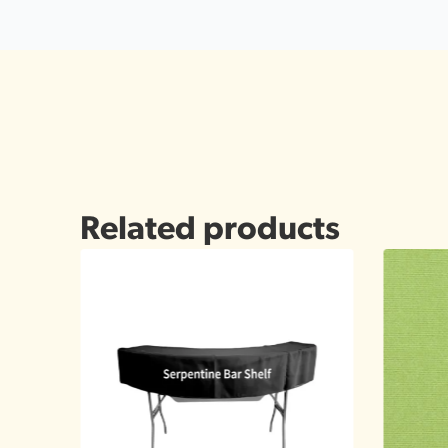
Related products