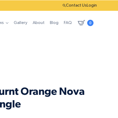
Contact Us
Login
0
ws
Gallery
About
Blog
FAQ
Burnt Orange Nova
angle