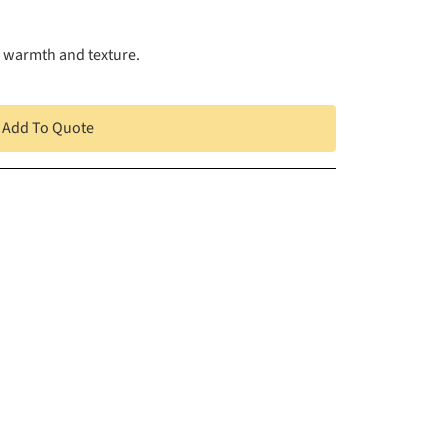
g warmth and texture.
Add To Quote