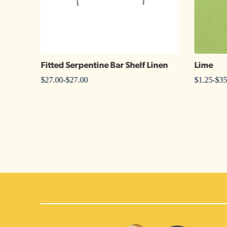
Fitted Serpentine Bar Shelf Linen
Lime
$
27.00
-
$
27.00
$
1.25
-
$
35