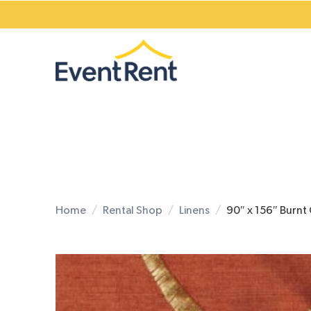
Home
Rental Shop
Linens
90″ x 156″ Burnt