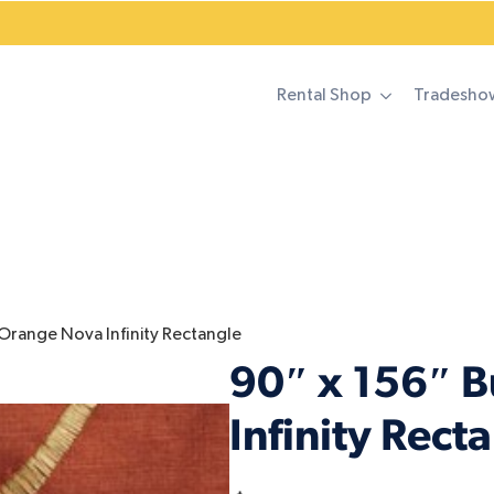
Rental Shop
Tradesho
 Orange Nova Infinity Rectangle
90″ x 156″ 
Infinity Rect