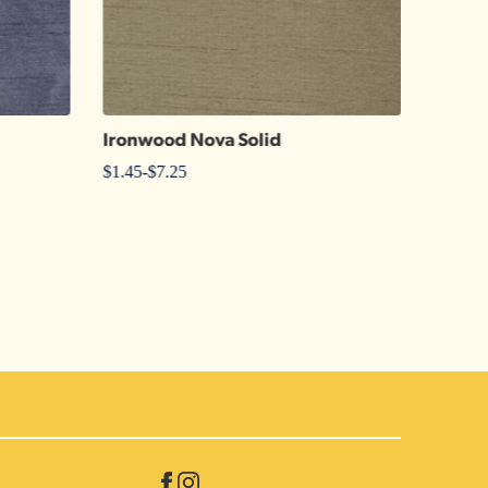
Ironwood Nova Solid
108″ 
$
1.45
-
$
7.25
$
17.00
-