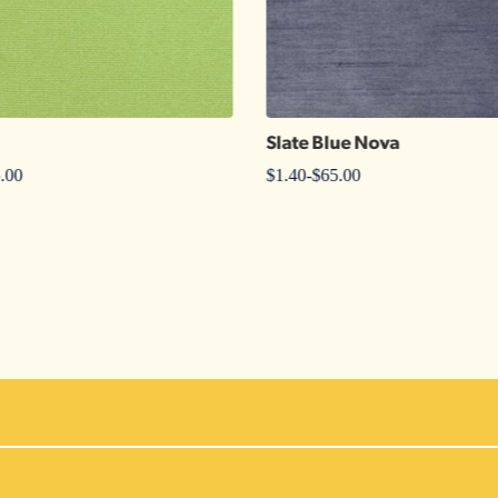
Slate Blue Nova
.00
$
1.40
-
$
65.00