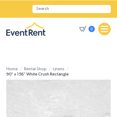
0
Home
Rental Shop
Linens
90″ x 156″ White Crush Rectangle