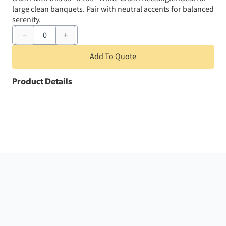
large clean banquets. Pair with neutral accents for balanced
serenity.
90"
x
156"
White
Add To Quote
Crush
Rectangle
quantity
Product Details