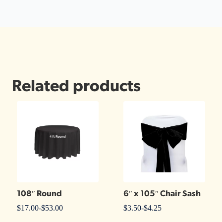
Related products
108″ Round
6″ x 105″ Chair Sash
$
17.00
-
$
53.00
$
3.50
-
$
4.25