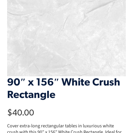
90″ x 156″ White Crush
Rectangle
$
40.00
Cover extra-long rectangular tables in luxurious white
crush with this 90″ x 156″ White Crush Rectangle. Ideal for