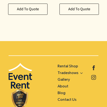
Add To Quote
Add To Quote
Rental Shop
Tradeshows
Gallery
About
Blog
Contact Us