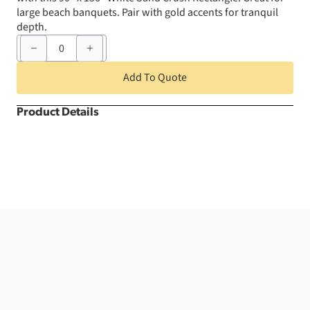
large beach banquets. Pair with gold accents for tranquil
depth.
90"
x
156"
White
Add To Quote
Sand
Crush
Rectangle
Product Details
quantity