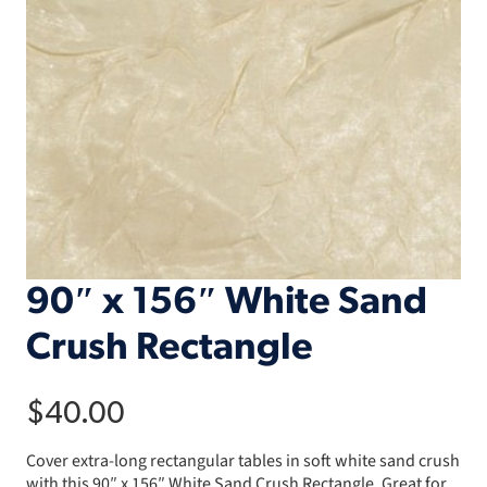
90″ x 156″ White Sand
Crush Rectangle
$
40.00
Cover extra-long rectangular tables in soft white sand crush
with this 90″ x 156″ White Sand Crush Rectangle. Great for