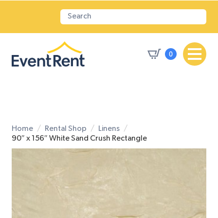
0
Home
Rental Shop
Linens
90″ x 156″ White Sand Crush Rectangle