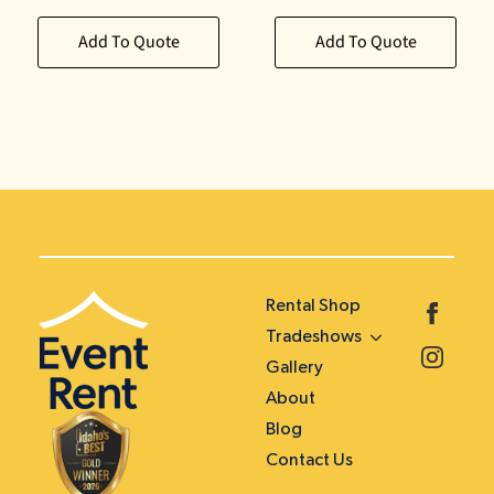
Add To Quote
Add To Quote
Rental Shop
Tradeshows
Gallery
About
Blog
Contact Us