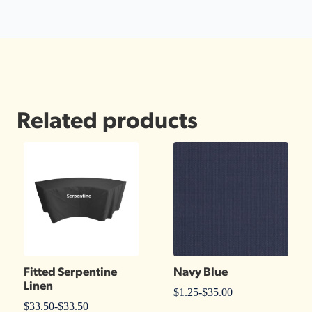
Related products
Fitted Serpentine
Navy Blue
Linen
$
1.25
-
$
35.00
$
33.50
-
$
33.50