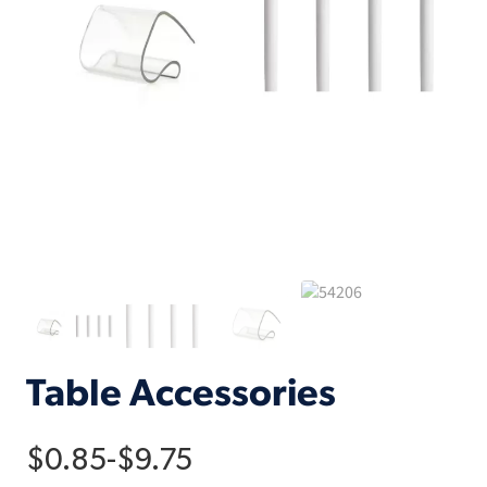
Table Accessories
$
0.85
-
$
9.75