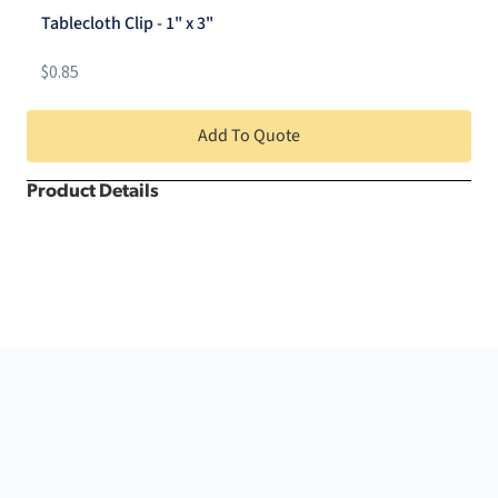
1"
Tablecloth Clip - 1" x 3"
x
3"
quantity
$
0.85
Add To Quote
Product Details