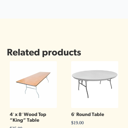
Related products
4′ x 8′ Wood Top
6′ Round Table
“King” Table
$
19.00