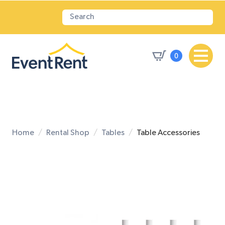
0
Home
Rental Shop
Tables
Table Accessories