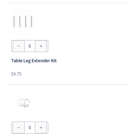
Table
Leg
Extender
Kit
Table Leg Extender Kit
quantity
$
9.75
Tablecloth
Clip
-