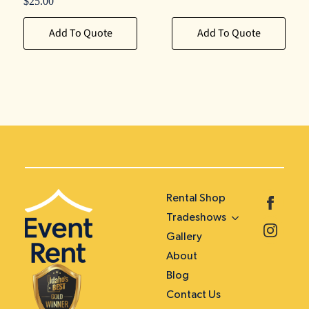
$
25.00
Add To Quote
Add To Quote
Rental Shop
Tradeshows
Gallery
About
Blog
Contact Us