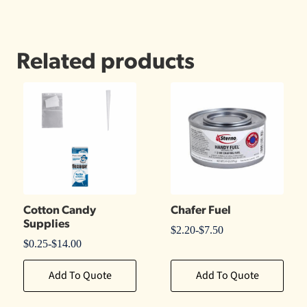
Related products
Cotton Candy
Chafer Fuel
Supplies
$
2.20
-
$
7.50
$
0.25
-
$
14.00
Add To Quote
Add To Quote