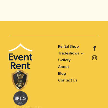
Rental Shop
Tradeshows
Gallery
About
Blog
Contact Us