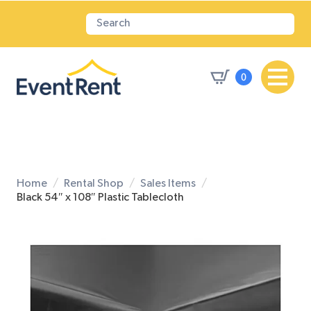
0
Home
Rental Shop
Sales Items
Black 54″ x 108″ Plastic Tablecloth