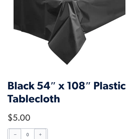
Black 54″ x 108″ Plastic
Tablecloth
$
5.00
Black
54"