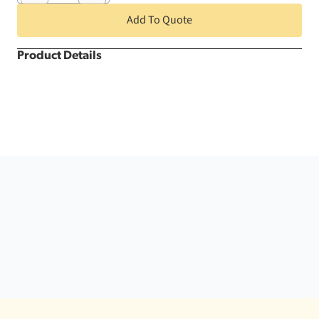
x
108"
Add To Quote
Plastic
Tablecloth
quantity
Product Details