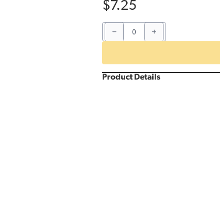
$
7.25
Blue
Gingham
5'
Round
Kwik
Cover
quantity
Product Details