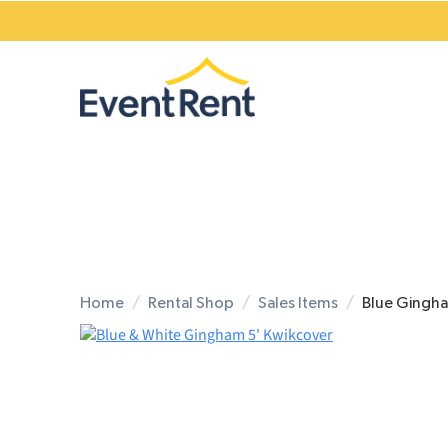
Home
Rental Shop
Sales Items
Blue Gingha