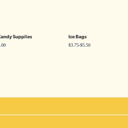
Candy Supplies
Ice Bags
.00
$
3.75
-
$
5.50