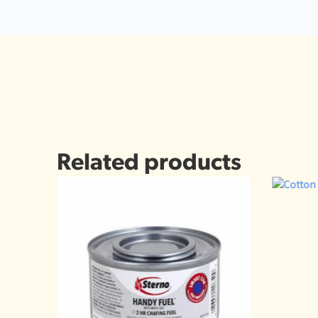
Related products