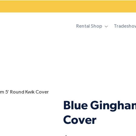
Rental Shop
Tradesho
m 5′ Round Kwik Cover
Blue Gingha
Cover