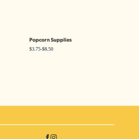
Popcorn Supplies
$
3.75
-
$
8.50