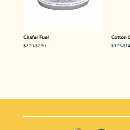
Chafer Fuel
Cotton 
$
2.20
-
$
7.50
$
0.25
-
$
14