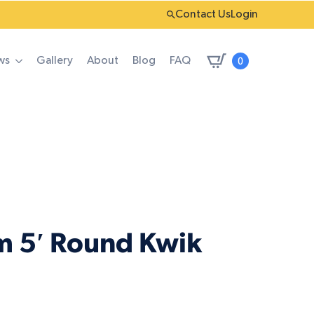
Contact Us
Login
0
ws
Gallery
About
Blog
FAQ
m 5′ Round Kwik