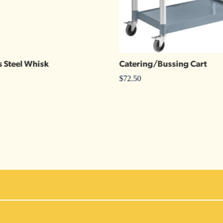
s Steel Whisk
Catering/Bussing Cart
$
72.50