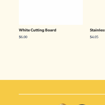
White Cutting Board
Stainles
$
6.00
$
4.05