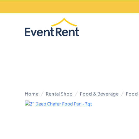
Home
Rental Shop
Food & Beverage
Food 