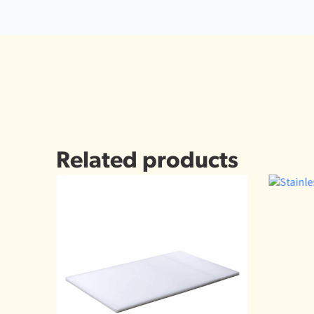
Related products