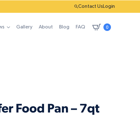
Contact Us
Login
0
ws
Gallery
About
Blog
FAQ
er Food Pan – 7qt