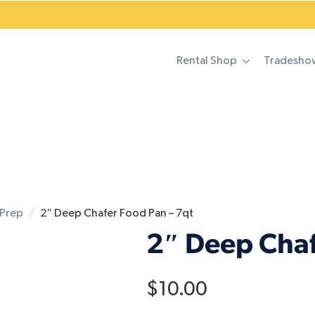
Rental Shop
Tradesho
Prep
2″ Deep Chafer Food Pan – 7qt
2″ Deep Chaf
$
10.00