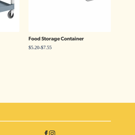
Food Storage Container
Chafe
$
5.20
-
$
7.55
$
2.05
-
$