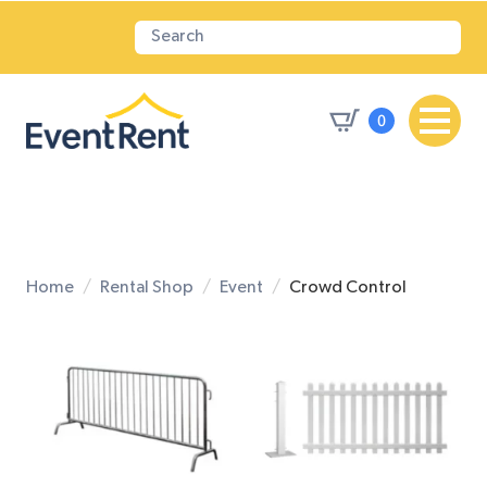
0
Home
Rental Shop
Event
Crowd Control