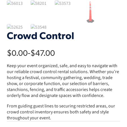
Crowd Control
$
0.00
-
$
47.00
Keep your event organized, safe, and easy to navigate with
our reliable crowd control rental solutions. Whether you’re
hosting a festival, community gathering, wedding, trade
show, or corporate function, our selection of barriers,
stanchions, fencing, and traffic accessories helps create
orderly flow and designate spaces with confidence.
From guiding guest lines to securing restricted areas, our
crowd control inventory ensures both safety and style
throughout your event.