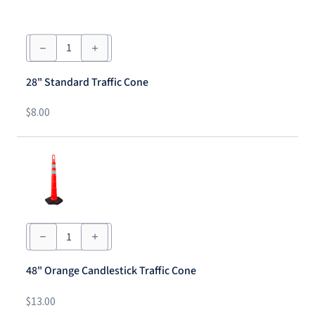
28"
Standard
Traffic
Cone
28" Standard Traffic Cone
quantity
$
8.00
48"
Orange
Candlestick
Traffic
48" Orange Candlestick Traffic Cone
Cone
quantity
$
13.00