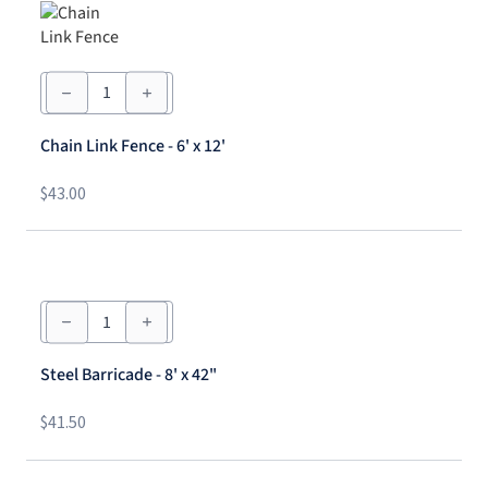
Chain
Link
Fence
-
Chain Link Fence - 6' x 12'
6'
x
12'
$
43.00
quantity
Steel
Barricade
-
8'
Steel Barricade - 8' x 42"
x
42"
quantity
$
41.50