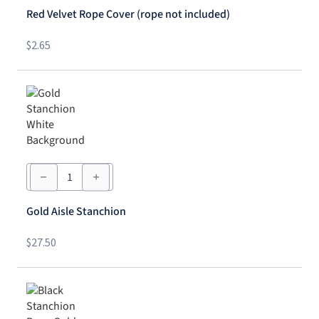
Cover
Red Velvet Rope Cover (rope not included)
(rope
not
included)
$
2.65
quantity
Gold
Aisle
Stanchion
quantity
Gold Aisle Stanchion
$
27.50