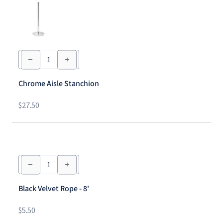
Chrome
Aisle
Stanchion
quantity
Chrome Aisle Stanchion
$
27.50
Black
Velvet
Rope
-
Black Velvet Rope - 8'
8'
quantity
$
5.50