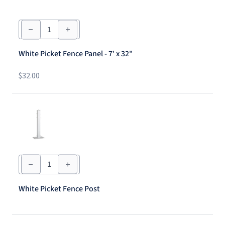
White
Picket
Fence
Panel
White Picket Fence Panel - 7' x 32"
-
7'
x
$
32.00
32"
quantity
White
Picket
Fence
Post
White Picket Fence Post
quantity