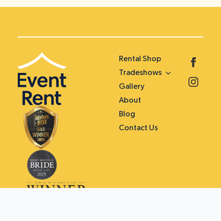
Rental Shop
Tradeshows
Gallery
About
Blog
Contact Us