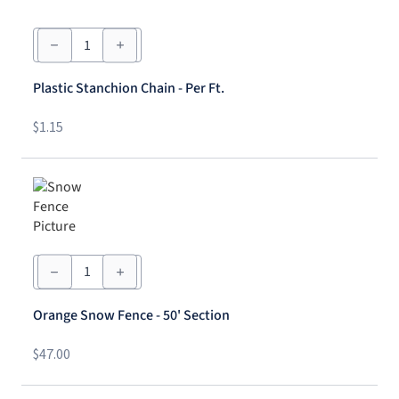
Plastic
Stanchion
Chain
-
Plastic Stanchion Chain - Per Ft.
Per
Ft.
quantity
$
1.15
Orange
Snow
Fence
-
Orange Snow Fence - 50' Section
50'
Section
quantity
$
47.00