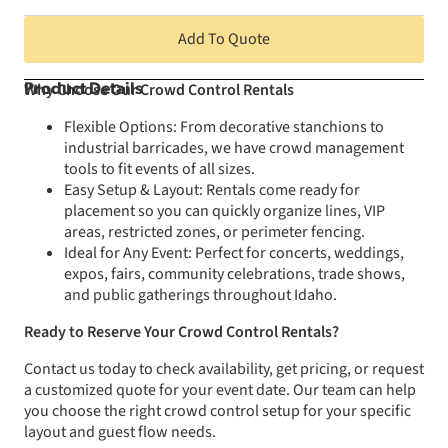
Add To Quote
Why Choose Our Crowd Control Rentals
Product Details
Flexible Options: From decorative stanchions to
industrial barricades, we have crowd management
tools to fit events of all sizes.
Easy Setup & Layout: Rentals come ready for
placement so you can quickly organize lines, VIP
areas, restricted zones, or perimeter fencing.
Ideal for Any Event: Perfect for concerts, weddings,
expos, fairs, community celebrations, trade shows,
and public gatherings throughout Idaho.
Ready to Reserve Your Crowd Control Rentals?
Contact us today to check availability, get pricing, or request
a customized quote for your event date. Our team can help
you choose the right crowd control setup for your specific
layout and guest flow needs.