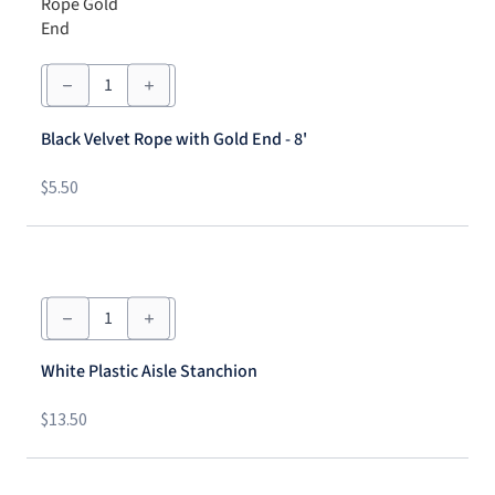
Black
Velvet
Rope
with
Black Velvet Rope with Gold End - 8'
Gold
End
-
$
5.50
8'
quantity
White
Plastic
Aisle
Stanchion
White Plastic Aisle Stanchion
quantity
$
13.50