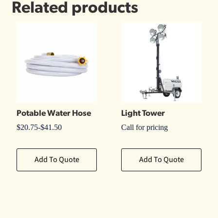
Related products
Potable Water Hose
Light Tower
$
20.75
-
$
41.50
Call for pricing
Add To Quote
Add To Quote