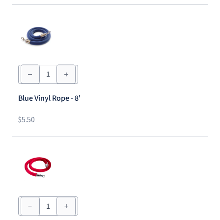
Blue
Vinyl
Rope
-
Blue Vinyl Rope - 8'
8'
quantity
$
5.50
Red
Velvet
Rope