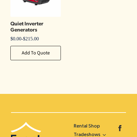
Quiet Inverter
Generators
$
0.00
-
$
215.00
Add To Quote
Rental Shop
Tradeshows