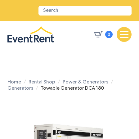
0
Home
Rental Shop
Power & Generators
Generators
Towable Generator DCA 180