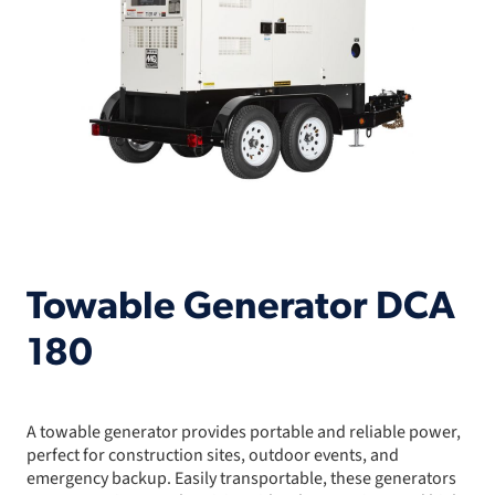
Towable Generator DCA
180
A towable generator provides portable and reliable power,
perfect for construction sites, outdoor events, and
emergency backup. Easily transportable, these generators