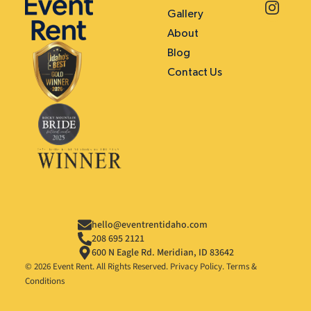
Gallery
About
Blog
Contact Us
hello@eventrentidaho.com
208 695 2121
600 N Eagle Rd. Meridian, ID 83642
© 2026 Event Rent. All Rights Reserved.
Privacy Policy
.
Terms &
Conditions