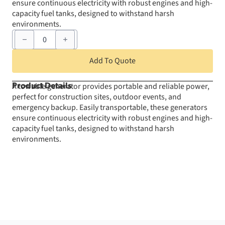
ensure continuous electricity with robust engines and high-
capacity fuel tanks, designed to withstand harsh
environments.
Towable
Generator
DCA
180
Add To Quote
quantity
A towable generator provides portable and reliable power,
Product Details
perfect for construction sites, outdoor events, and
emergency backup. Easily transportable, these generators
ensure continuous electricity with robust engines and high-
capacity fuel tanks, designed to withstand harsh
environments.