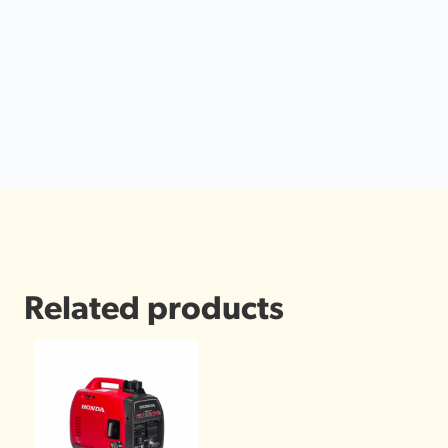
Related products