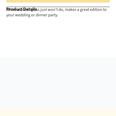
When a water glass just won’t do, makes a great edition to
Product Details
your wedding or dinner party.