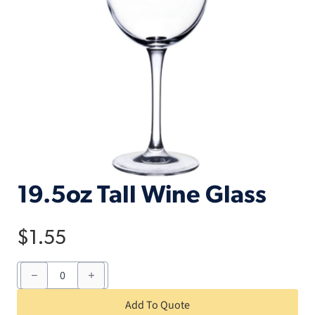
19.5oz Tall Wine Glass
$
1.55
19.5oz
Tall
Wine
Glass
Add To Quote
quantity