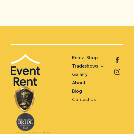
Rental Shop
Tradeshows
Gallery
About
Blog
Contact Us