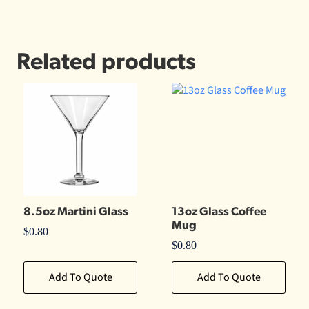
Related products
8.5oz Martini Glass
13oz Glass Coffee
Mug
$
0.80
$
0.80
Add To Quote
Add To Quote