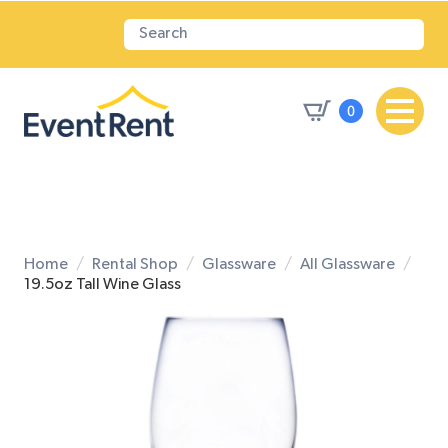
0
Home
Rental Shop
Glassware
All Glassware
19.5oz Tall Wine Glass