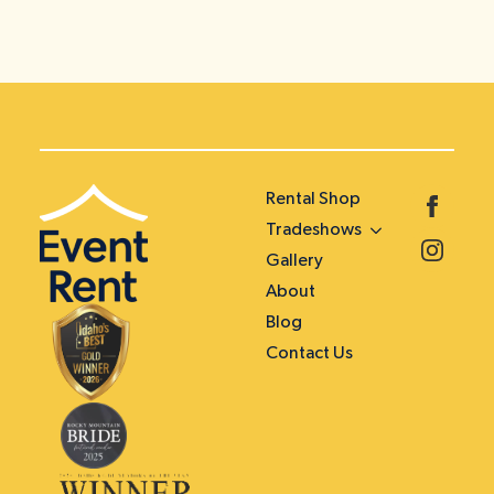
Rental Shop
Tradeshows
Gallery
About
Blog
Contact Us