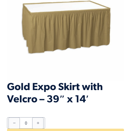
Gold Expo Skirt with
Velcro – 39″ x 14′
Gold
Expo
Skirt