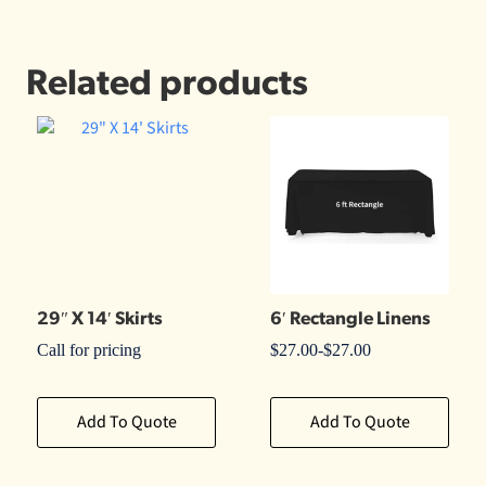
Related products
29″ X 14′ Skirts
6′ Rectangle Linens
Call for pricing
$
27.00
-
$
27.00
Add To Quote
Add To Quote