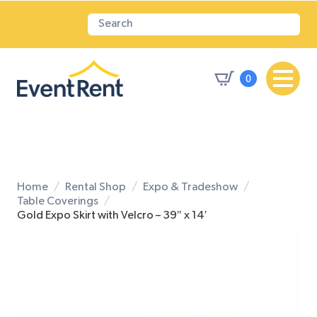
0
Home
Rental Shop
Expo & Tradeshow
Table Coverings
Gold Expo Skirt with Velcro – 39″ x 14′