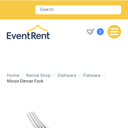
0
Home
Rental Shop
Dishware
Flatware
Moon Dinner Fork