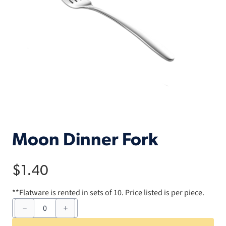
Moon Dinner Fork
$
1.40
**Flatware is rented in sets of 10. Price listed is per piece.
Moon
Dinner
Fork