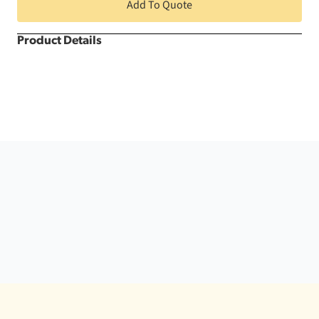
quantity
Add To Quote
Product Details