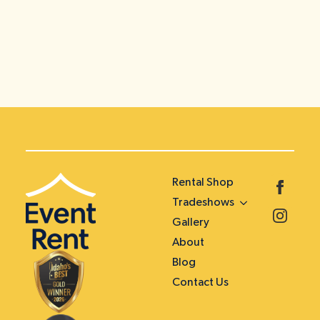
Rental Shop
Tradeshows
Gallery
About
Blog
Contact Us