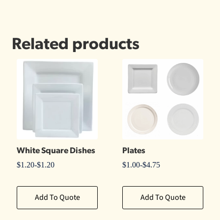
Related products
White Square Dishes
Plates
$
1.20
-
$
1.20
$
1.00
-
$
4.75
Add To Quote
Add To Quote