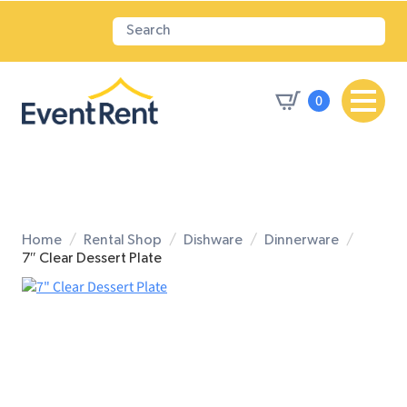
0
Home
Rental Shop
Dishware
Dinnerware
7″ Clear Dessert Plate