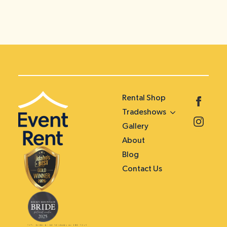
Rental Shop
Tradeshows
Gallery
About
Blog
Contact Us