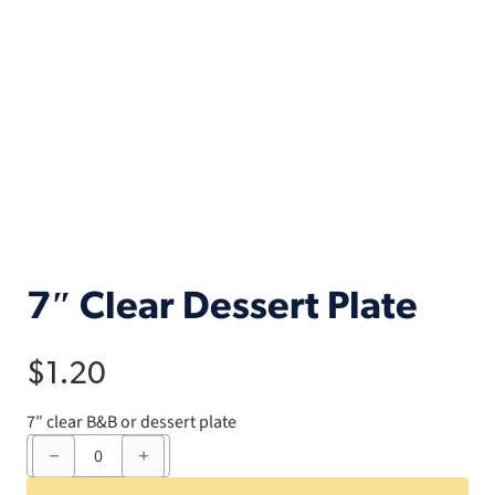
7″ Clear Dessert Plate
$
1.20
7″ clear B&B or dessert plate
7"
Clear
Dessert