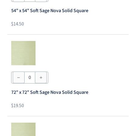
54"
Soft
54" x 54" Soft Sage Nova Solid Square
Sage
Nova
Solid
$
14.50
Square
quantity
72"
x
72"
Soft
72" x 72" Soft Sage Nova Solid Square
Sage
Nova
Solid
$
19.50
Square
quantity