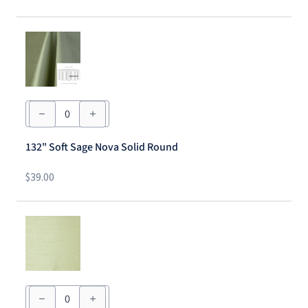
132"
Soft
Sage
Nova
132" Soft Sage Nova Solid Round
Solid
Round
quantity
$
39.00
54"
x