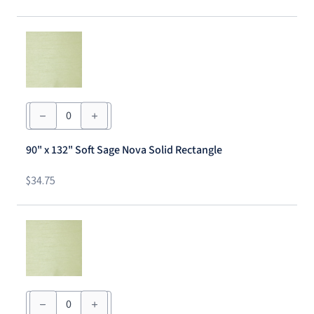
quantity
90"
x
132"
Soft
90" x 132" Soft Sage Nova Solid Rectangle
Sage
Nova
Solid
$
34.75
Rectangle
quantity
90"
x