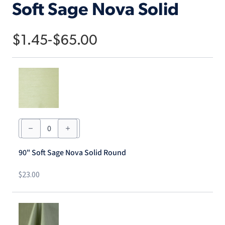
Soft Sage Nova Solid
$
1.45
-
$
65.00
90"
Soft
Sage
Nova
90" Soft Sage Nova Solid Round
Solid
Round
quantity
$
23.00