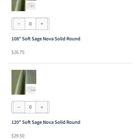
108"
Soft
Sage
Nova
108" Soft Sage Nova Solid Round
Solid
Round
quantity
$
26.75
120"
Soft
Sage
Nova
120" Soft Sage Nova Solid Round
Solid
Round
quantity
$
29.50