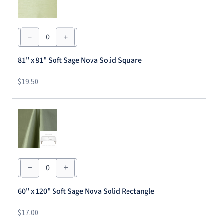
81"
x
81"
Soft
81" x 81" Soft Sage Nova Solid Square
Sage
Nova
Solid
$
19.50
Square
quantity
60"
x
120"
Soft
60" x 120" Soft Sage Nova Solid Rectangle
Sage
Nova
Solid
$
17.00
Rectangle