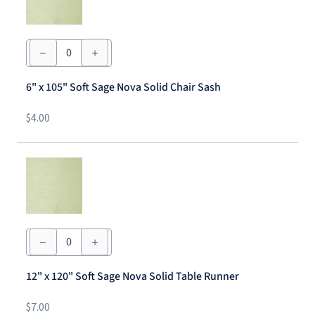
6"
x
105"
Soft
6" x 105" Soft Sage Nova Solid Chair Sash
Sage
Nova
Solid
$
4.00
Chair
Sash
quantity
12"
x
120"
Soft
12" x 120" Soft Sage Nova Solid Table Runner
Sage
Nova
Solid
$
7.00
Table