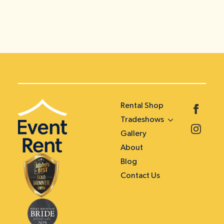
Rental Shop
Tradeshows
Gallery
About
Blog
Contact Us