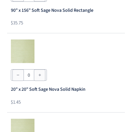
156"
Soft
90" x 156" Soft Sage Nova Solid Rectangle
Sage
Nova
Solid
$
35.75
Rectangle
quantity
20"
x
20"
Soft
20" x 20" Soft Sage Nova Solid Napkin
Sage
Nova
Solid
$
1.45
Napkin
quantity