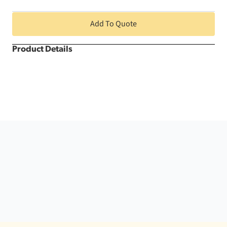
Runner
quantity
Add To Quote
Product Details