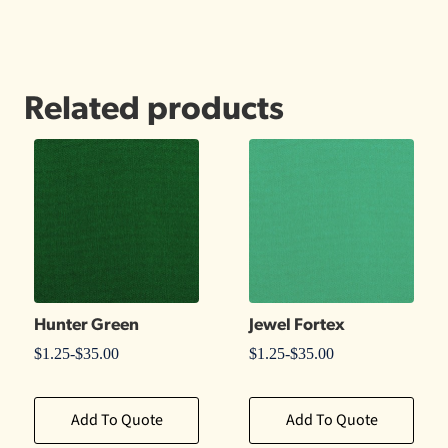
Related products
Hunter Green
Jewel Fortex
$
1.25
-
$
35.00
$
1.25
-
$
35.00
Add To Quote
Add To Quote