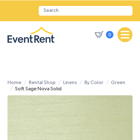
0
Home
Rental Shop
Linens
By Color
Green
Soft Sage Nova Solid