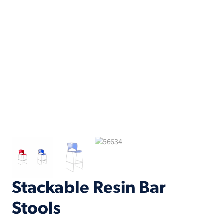
Stackable Resin Bar
Stools