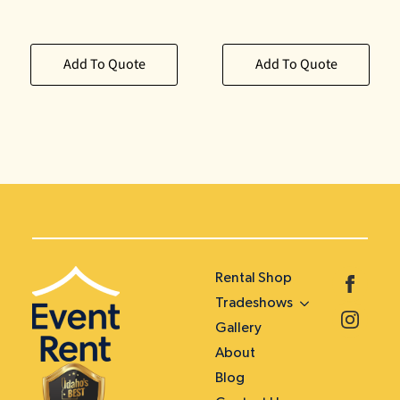
Add To Quote
Add To Quote
Rental Shop
Tradeshows
Gallery
About
Blog