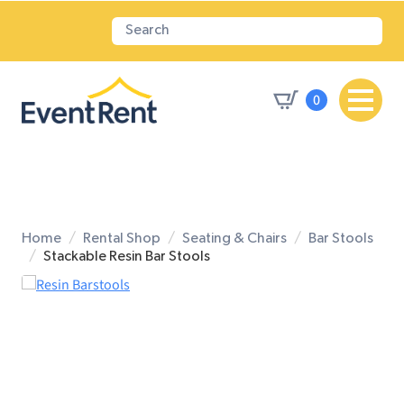
0
Home
Rental Shop
Seating & Chairs
Bar Stools
Stackable Resin Bar Stools