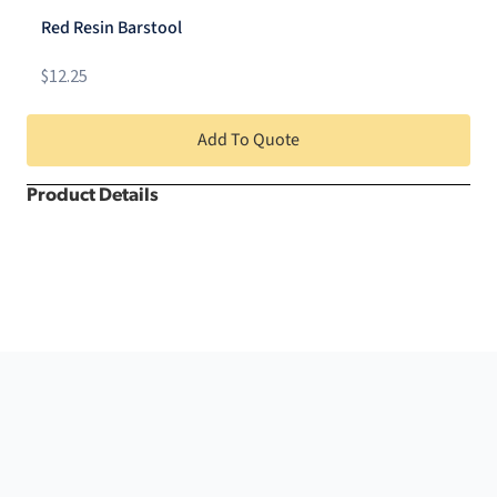
quantity
Red Resin Barstool
$
12.25
Add To Quote
Product Details