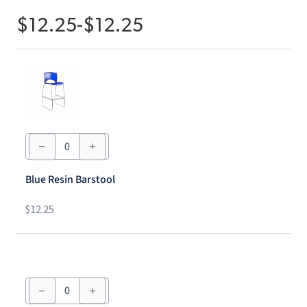
$
12.25
-
$
12.25
Blue
Resin
Barstool
quantity
Blue Resin Barstool
$
12.25
Red
Resin
Barstool