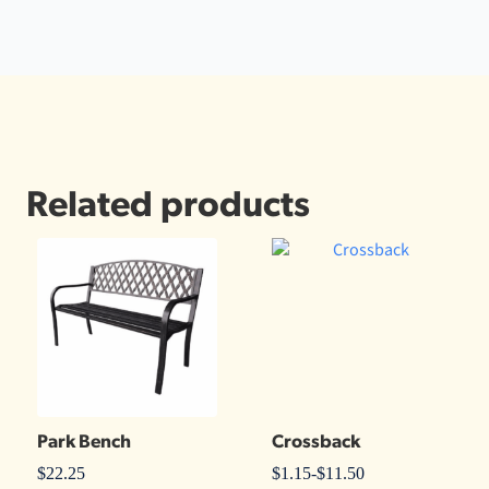
Related products
Park Bench
Crossback
$
22.25
$
1.15
-
$
11.50