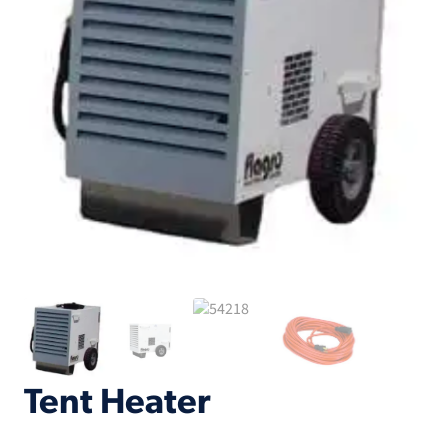
Tent Heater