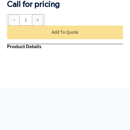
Call for pricing
Tent
Heater
quantity
Add To Quote
Product Details