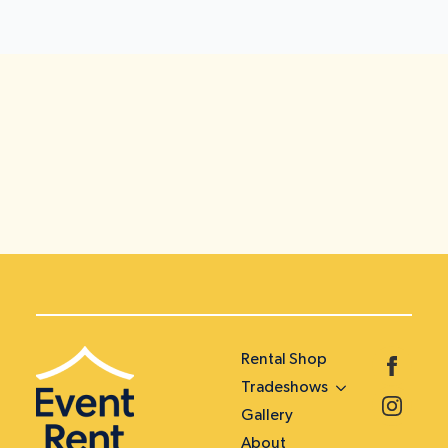
Rental Shop
Tradeshows
Gallery
About