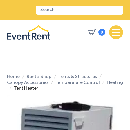
0
Home
Rental Shop
Tents & Structures
Canopy Accessories
Temperature Control
Heating
Tent Heater