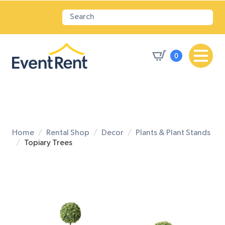
0
Home
Rental Shop
Decor
Plants & Plant Stands
Topiary Trees