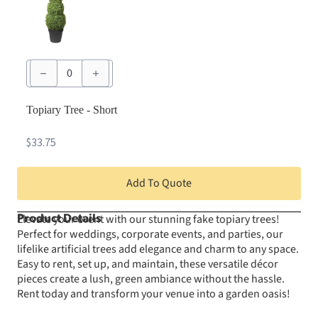
Topiary
Tree
-
Short
quantity
Topiary Tree - Short
$
33.75
Add To Quote
Elevate your event with our stunning fake topiary trees!
Product Details
Perfect for weddings, corporate events, and parties, our
lifelike artificial trees add elegance and charm to any space.
Easy to rent, set up, and maintain, these versatile décor
pieces create a lush, green ambiance without the hassle.
Rent today and transform your venue into a garden oasis!