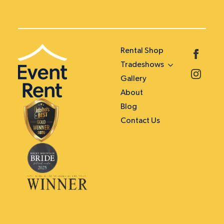
Rental Shop
Tradeshows
Gallery
About
Blog
Contact Us