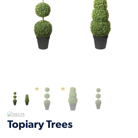
Topiary Trees