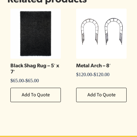
Black Shag Rug – 5′ x
Metal Arch – 8′
7′
$
120.00
-
$
120.00
$
65.00
-
$
65.00
Add To Quote
Add To Quote