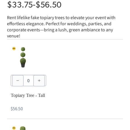
$
33.75
-
$
56.50
Rent lifelike fake topiary trees to elevate your event with
effortless elegance. Perfect for weddings, parties, and
corporate events—bring a lush, green ambiance to any
venue!
Topiary
Tree
-
Tall
quantity
Topiary Tree - Tall
$
56.50